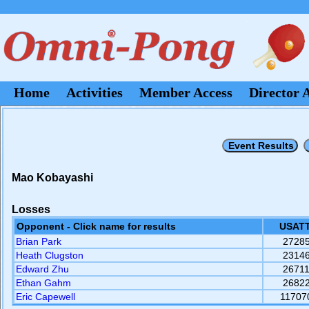
Home
Activities
Member Access
Director 
Mao Kobayashi
Losses
Opponent - Click name for results
USATT
Brian Park
2728
Heath Clugston
2314
Edward Zhu
2671
Ethan Gahm
2682
Eric Capewell
11707