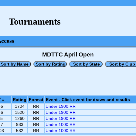
Tournaments
Access
MDTTC April Open
 #
Rating
Format
Event - Click event for draws and results
56
1704
RR
Under 1900 RR
66
1520
RR
Under 1900 RR
15
1260
RR
Under 1900 RR
27
933
RR
Under 1000 RR
03
532
RR
Under 1000 RR