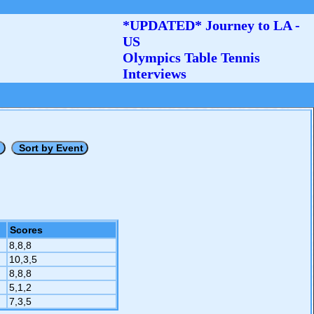
*UPDATED* Journey to LA -
US
Olympics Table Tennis
Interviews
Scores
8,8,8
10,3,5
8,8,8
5,1,2
7,3,5