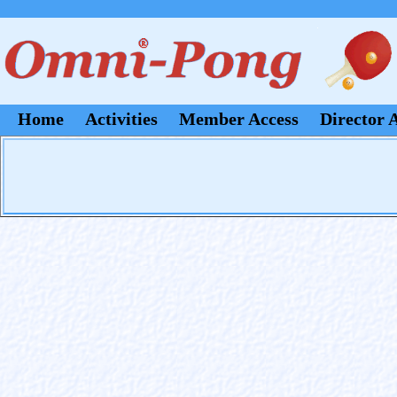
Home
Activities
Member Access
Director 