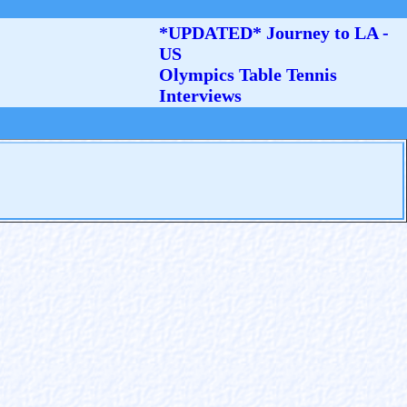
*UPDATED* Journey to LA -
US
Olympics Table Tennis
Interviews