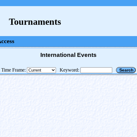
Tournaments
Access
International Events
Time Frame:
Keyword: