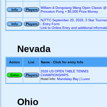
William & Dongxiang Wang Open Classic @
Princeton Pong + $5,000 Prize Money
NJTTC September 20, 2026, 3 Star Tourna
- Entry Form
Link to Online Entry and additional informat
Nevada
Action
List
Name - Click for entry Info
2026 US OPEN TABLE TENNIS
CHAMPIONSHIPS
Hotel Info:
Mandalay Bay
|
Luxor
Ohio