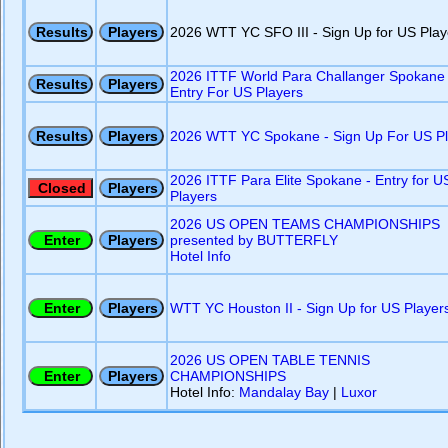
2026 WTT YC SFO III - Sign Up for US Play
2026 ITTF World Para Challanger Spokane 
Entry For US Players
2026 WTT YC Spokane - Sign Up For US Pl
2026 ITTF Para Elite Spokane - Entry for U
Players
2026 US OPEN TEAMS CHAMPIONSHIPS
presented by BUTTERFLY
Hotel Info
WTT YC Houston II - Sign Up for US Player
2026 US OPEN TABLE TENNIS
CHAMPIONSHIPS
Hotel Info:
Mandalay Bay
|
Luxor