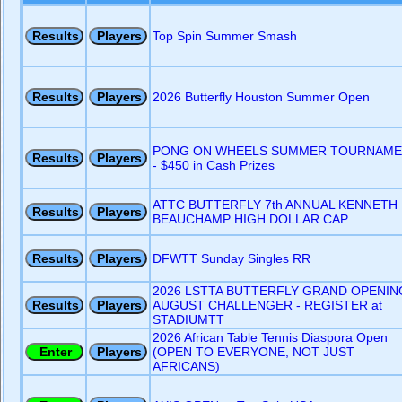
Top Spin Summer Smash
2026 Butterfly Houston Summer Open
PONG ON WHEELS SUMMER TOURNAME
- $450 in Cash Prizes
ATTC BUTTERFLY 7th ANNUAL KENNETH
BEAUCHAMP HIGH DOLLAR CAP
DFWTT Sunday Singles RR
2026 LSTTA BUTTERFLY GRAND OPENIN
AUGUST CHALLENGER - REGISTER at
STADIUMTT
2026 African Table Tennis Diaspora Open
(OPEN TO EVERYONE, NOT JUST
AFRICANS)