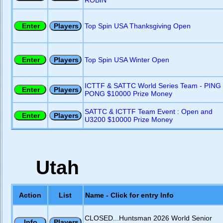
ROBIN
Top Spin USA Thanksgiving Open
Top Spin USA Winter Open
ICTTF & SATTC World Series Team - PING
PONG $10000 Prize Money
SATTC & ICTTF Team Event : Open and
U3200 $10000 Prize Money
Utah
Action
List
Name - Click for entry Info
CLOSED...Huntsman 2026 World Senior