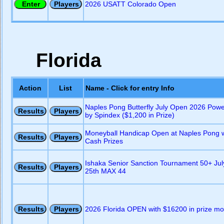
2026 USATT Colorado Open
Florida
Action
List
Name - Click for entry Info
Naples Pong Butterfly July Open 2026 Pow
by Spindex ($1,200 in Prize)
Moneyball Handicap Open at Naples Pong w
Cash Prizes
Ishaka Senior Sanction Tournament 50+ Jul
25th MAX 44
2026 Florida OPEN with $16200 in prize m