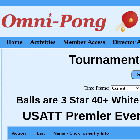
Home
Activities
Member Access
Director 
Tournaments
Time Frame:
Balls are 3 Star 40+ Whit
USATT Premier Eve
Action
List
Name - Click for entry Info