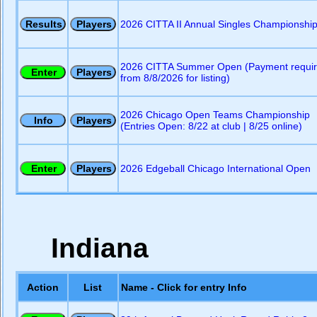
2026 CITTA II Annual Singles Championshi
2026 CITTA Summer Open (Payment requi
from 8/8/2026 for listing)
2026 Chicago Open Teams Championship
(Entries Open: 8/22 at club | 8/25 online)
2026 Edgeball Chicago International Open
Indiana
Action
List
Name - Click for entry Info