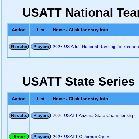
USATT National Team
Action
List
Name - Click for entry Info
2026 US Adult National Ranking Tournament
USATT State Series
Action
List
Name - Click for entry Info
2026 USATT Arizona State Championship
2026 USATT Colorado Open