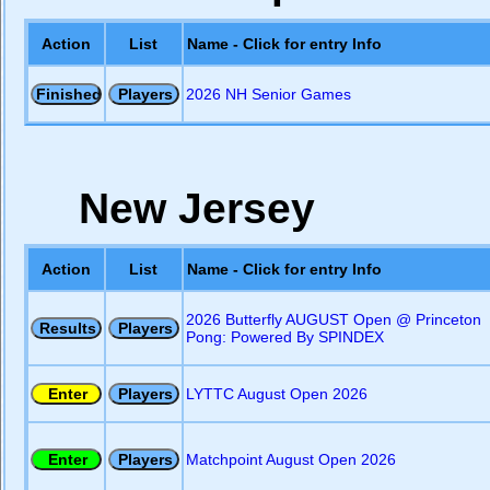
Action
List
Name - Click for entry Info
2026 NH Senior Games
New Jersey
Action
List
Name - Click for entry Info
2026 Butterfly AUGUST Open @ Princeton
Pong: Powered By SPINDEX
LYTTC August Open 2026
Matchpoint August Open 2026