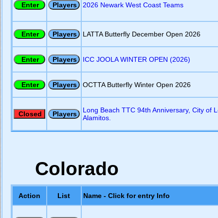
2026 Newark West Coast Teams
LATTA Butterfly December Open 2026
ICC JOOLA WINTER OPEN (2026)
OCTTA Butterfly Winter Open 2026
Long Beach TTC 94th Anniversary, City of 
Alamitos.
Colorado
Action
List
Name - Click for entry Info