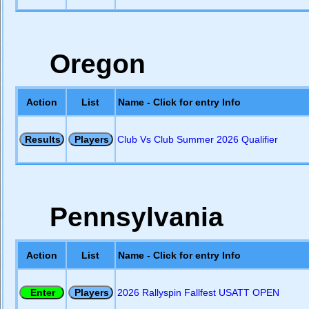
Oregon
Action
List
Name - Click for entry Info
Club Vs Club Summer 2026 Qualifier
Pennsylvania
Action
List
Name - Click for entry Info
2026 Rallyspin Fallfest USATT OPEN