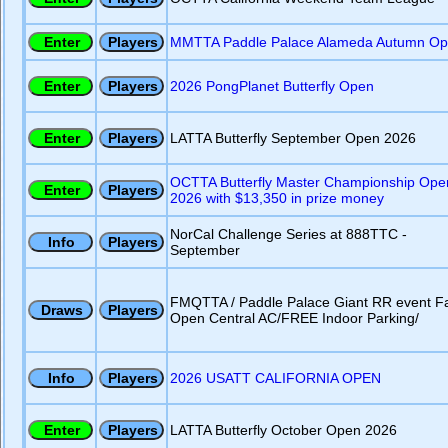
MMTTA Paddle Palace Alameda Autumn O
2026 PongPlanet Butterfly Open
LATTA Butterfly September Open 2026
OCTTA Butterfly Master Championship Ope
2026 with $13,350 in prize money
NorCal Challenge Series at 888TTC -
September
FMQTTA / Paddle Palace Giant RR event Fa
Open Central AC/FREE Indoor Parking/
2026 USATT CALIFORNIA OPEN
LATTA Butterfly October Open 2026