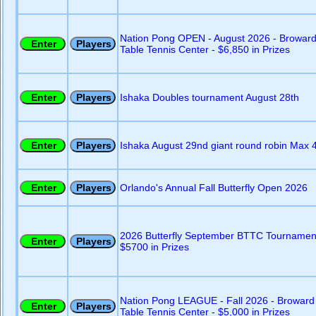
Nation Pong OPEN - August 2026 - Browar
Table Tennis Center - $6,850 in Prizes
Ishaka Doubles tournament August 28th
Ishaka August 29nd giant round robin Max 
Orlando's Annual Fall Butterfly Open 2026
2026 Butterfly September BTTC Tournamen
$5700 in Prizes
Nation Pong LEAGUE - Fall 2026 - Broward
Table Tennis Center - $5,000 in Prizes