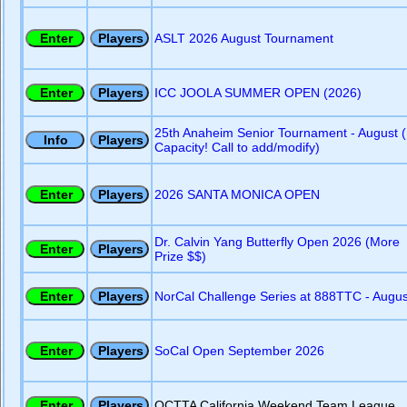
ASLT 2026 August Tournament
ICC JOOLA SUMMER OPEN (2026)
25th Anaheim Senior Tournament - August (
Capacity! Call to add/modify)
2026 SANTA MONICA OPEN
Dr. Calvin Yang Butterfly Open 2026 (More
Prize $$)
NorCal Challenge Series at 888TTC - Augus
SoCal Open September 2026
OCTTA California Weekend Team League