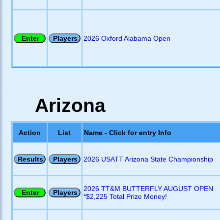
2026 Oxford Alabama Open
Arizona
Action
List
Name - Click for entry Info
2026 USATT Arizona State Championship
2026 TT&M BUTTERFLY AUGUST OPEN
*$2,225 Total Prize Money!