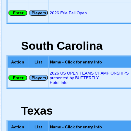
2026 Erie Fall Open
South Carolina
Action
List
Name - Click for entry Info
2026 US OPEN TEAMS CHAMPIONSHIPS
presented by BUTTERFLY
Hotel Info
Texas
Action
List
Name - Click for entry Info