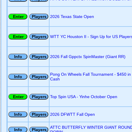
2026 Texas State Open
WTT YC Houston II - Sign Up for US Player
2026 Fall Gppctx SpinMaster (Giant RR)
Pong On Wheels Fall Tournament - $450 in
Cash
Top Spin USA - Yinhe October Open
2026 DFWTT Fall Open
ATTC BUTTERFLY WINTER GIANT ROUN