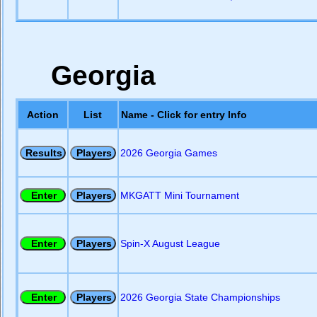
Georgia
Action
List
Name - Click for entry Info
2026 Georgia Games
MKGATT Mini Tournament
Spin-X August League
2026 Georgia State Championships