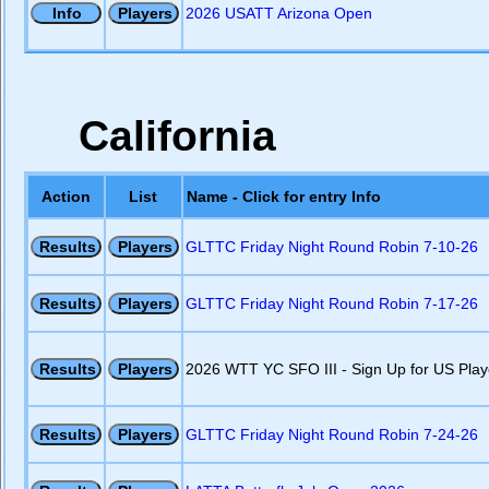
2026 USATT Arizona Open
California
Action
List
Name - Click for entry Info
GLTTC Friday Night Round Robin 7-10-26
GLTTC Friday Night Round Robin 7-17-26
2026 WTT YC SFO III - Sign Up for US Play
GLTTC Friday Night Round Robin 7-24-26