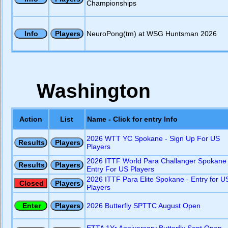
Championships
NeuroPong(tm) at WSG Huntsman 2026
Washington
Action
List
Name - Click for entry Info
2026 WTT YC Spokane - Sign Up For US
Players
2026 ITTF World Para Challanger Spokane 
Entry For US Players
2026 ITTF Para Elite Spokane - Entry for U
Players
2026 Butterfly SPTTC August Open