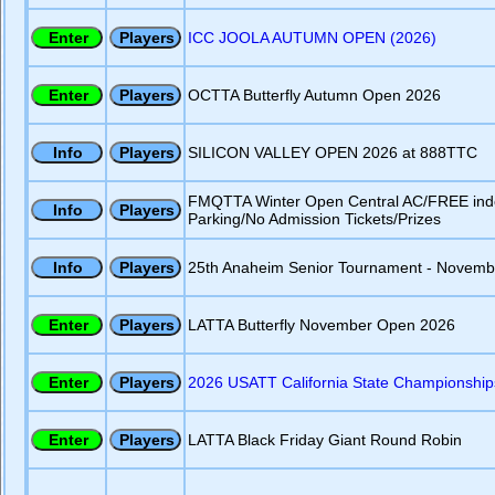
ICC JOOLA AUTUMN OPEN (2026)
OCTTA Butterfly Autumn Open 2026
SILICON VALLEY OPEN 2026 at 888TTC
FMQTTA Winter Open Central AC/FREE ind
Parking/No Admission Tickets/Prizes
25th Anaheim Senior Tournament - Novemb
LATTA Butterfly November Open 2026
2026 USATT California State Championship
LATTA Black Friday Giant Round Robin