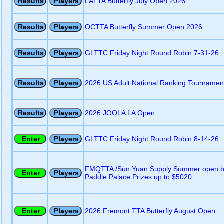
LATTA Butterfly July Open 2026
OCTTA Butterfly Summer Open 2026
GLTTC Friday Night Round Robin 7-31-26
2026 US Adult National Ranking Tournament
2026 JOOLA LA Open
GLTTC Friday Night Round Robin 8-14-26
FMQTTA /Sun Yuan Supply Summer open b
Paddle Palace Prizes up to $5020
2026 Fremont TTA Butterfly August Open