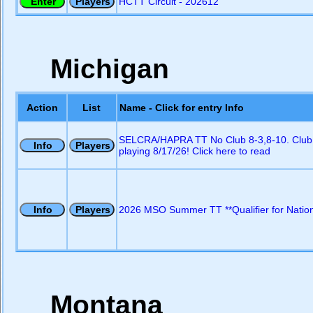
HCTT Circuit - 202612
Michigan
Action
List
Name - Click for entry Info
SELCRA/HAPRA TT No Club 8-3,8-10. Club
playing 8/17/26! Click here to read
2026 MSO Summer TT **Qualifier for Nation
Montana