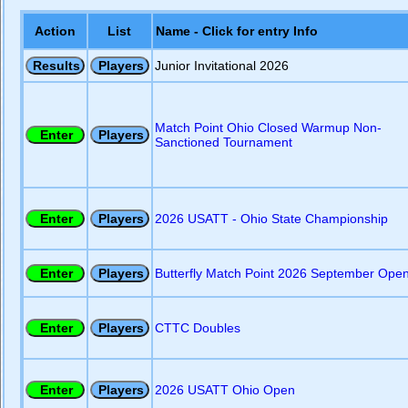
Action
List
Name - Click for entry Info
Junior Invitational 2026
Match Point Ohio Closed Warmup Non-
Sanctioned Tournament
2026 USATT - Ohio State Championship
Butterfly Match Point 2026 September Ope
CTTC Doubles
2026 USATT Ohio Open