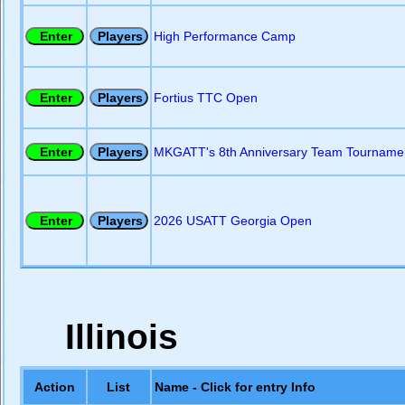
High Performance Camp
Fortius TTC Open
MKGATT's 8th Anniversary Team Tourname
2026 USATT Georgia Open
Illinois
Action
List
Name - Click for entry Info