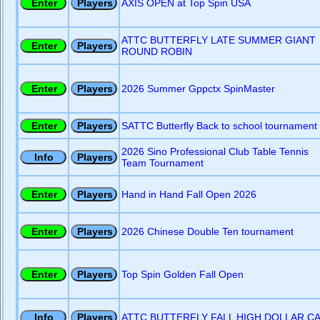
AXIS OPEN at Top Spin USA
ATTC BUTTERFLY LATE SUMMER GIANT
ROUND ROBIN
2026 Summer Gppctx SpinMaster
SATTC Butterfly Back to school tournament
2026 Sino Professional Club Table Tennis
Team Tournament
Hand in Hand Fall Open 2026
2026 Chinese Double Ten tournament
Top Spin Golden Fall Open
ATTC BUTTERFLY FALL HIGH DOLLAR C