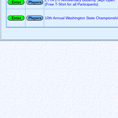
ETTA 1Yr Anniversary Butterfly Sept Open
(Free T-Shirt for all Participants)
10th Annual Washington State Championshi