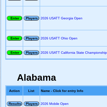
2026 USATT Georgia Open
2026 USATT Ohio Open
2026 USATT California State Championship
Alabama
Action
List
Name - Click for entry Info
2026 Mobile Open