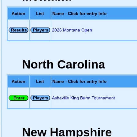
Action
List
Name - Click for entry Info
2026 Montana Open
North Carolina
Action
List
Name - Click for entry Info
Asheville King Burm Tournament
New Hampshire