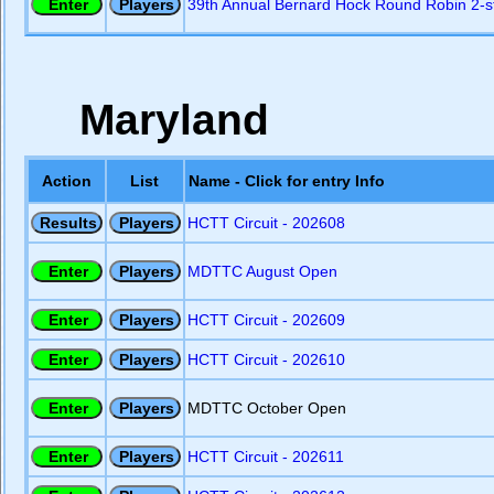
39th Annual Bernard Hock Round Robin 2-s
Maryland
Action
List
Name - Click for entry Info
HCTT Circuit - 202608
MDTTC August Open
HCTT Circuit - 202609
HCTT Circuit - 202610
MDTTC October Open
HCTT Circuit - 202611