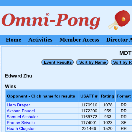
Home
Activities
Member Access
Director 
MDTT
Edward Zhu
Wins
Opponent - Click name for results
USATT #
Rating
Format
Liam Draper
1170916
1078
RR
Akshan Paudel
1172200
959
RR
Samuel Altshuler
1169772
933
RR
Pranav Sirivolu
1174001
1023
SE
Heath Clugston
231466
1520
RR