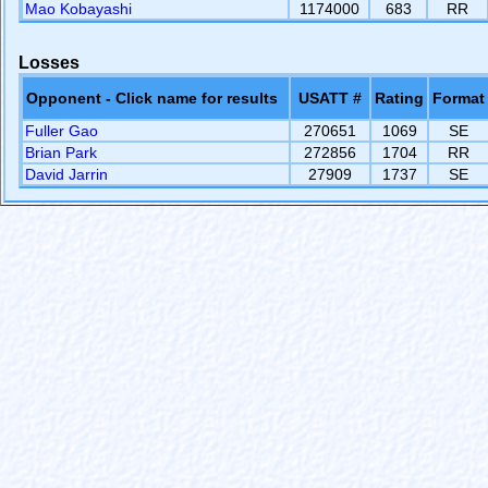
Mao Kobayashi
1174000
683
RR
Losses
Opponent - Click name for results
USATT #
Rating
Format
Fuller Gao
270651
1069
SE
Brian Park
272856
1704
RR
David Jarrin
27909
1737
SE