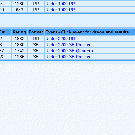
15
1260
RR
Under 1900 RR
00
683
RR
Under 1900 RR
 #
Rating
Format
Event - Click event for draws and results
2
1832
RR
Under 2200 RR
8
1830
SE
Under 2200 SE-Prelims
57
1742
SE
Under 2000 SE-Quarters
46
1266
SE
Under 1900 SE-Prelims