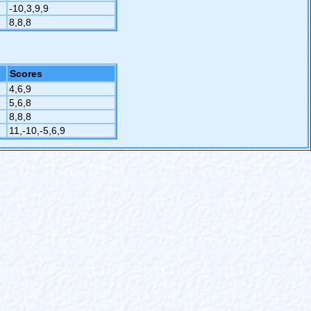
-10,3,9,9
8,8,8
Scores
4,6,9
5,6,8
8,8,8
11,-10,-5,6,9