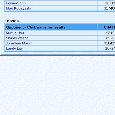
Edward Zhu
2671
Mao Kobayashi
11740
Losses
Opponent - Click name for results
USATT
Kurtus Hsu
9819
Shirley Zhang
8520
Jonathan Mann
11641
Landy Liu
2672