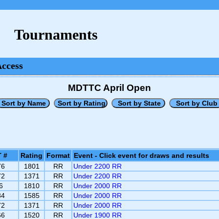
Tournaments
Access
MDTTC April Open
 #
Rating
Format
Event - Click event for draws and results
76
1801
RR
Under 2200 RR
72
1371
RR
Under 2200 RR
6
1810
RR
Under 2000 RR
84
1585
RR
Under 2000 RR
72
1371
RR
Under 2000 RR
66
1520
RR
Under 1900 RR