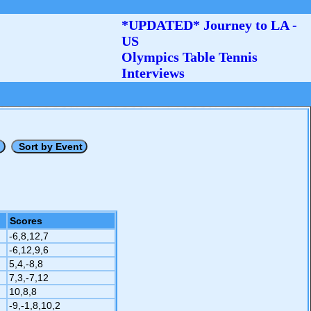
*UPDATED* Journey to LA -
US
Olympics Table Tennis
Interviews
Scores
-6,8,12,7
-6,12,9,6
5,4,-8,8
7,3,-7,12
10,8,8
-9,-1,8,10,2