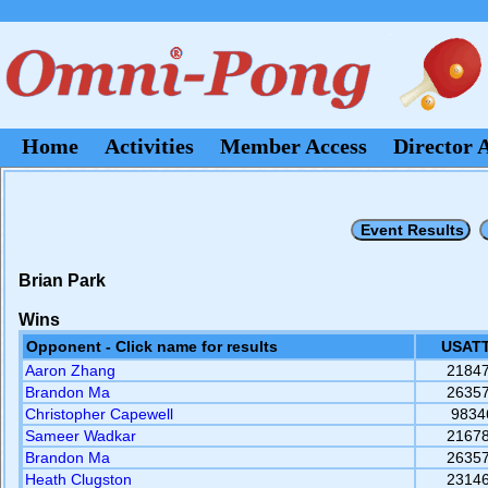
Home
Activities
Member Access
Director 
Brian Park
Wins
Opponent - Click name for results
USATT
Aaron Zhang
2184
Brandon Ma
2635
Christopher Capewell
9834
Sameer Wadkar
2167
Brandon Ma
2635
Heath Clugston
2314