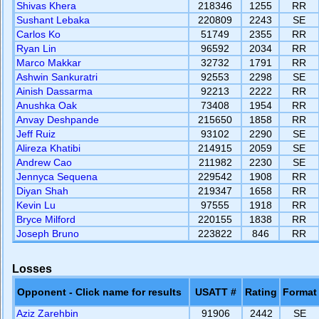
Shivas Khera
218346
1255
RR
Sushant Lebaka
220809
2243
SE
Carlos Ko
51749
2355
RR
Ryan Lin
96592
2034
RR
Marco Makkar
32732
1791
RR
Ashwin Sankuratri
92553
2298
SE
Ainish Dassarma
92213
2222
RR
Anushka Oak
73408
1954
RR
Anvay Deshpande
215650
1858
RR
Jeff Ruiz
93102
2290
SE
Alireza Khatibi
214915
2059
SE
Andrew Cao
211982
2230
SE
Jennyca Sequena
229542
1908
RR
Diyan Shah
219347
1658
RR
Kevin Lu
97555
1918
RR
Bryce Milford
220155
1838
RR
Joseph Bruno
223822
846
RR
Losses
Opponent - Click name for results
USATT #
Rating
Format
Aziz Zarehbin
91906
2442
SE