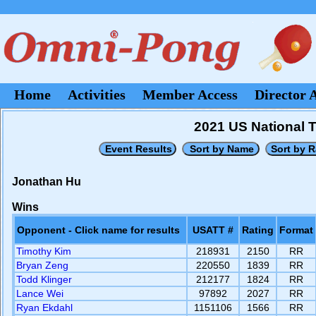
Home
Activities
Member Access
Director 
2021 US National 
Jonathan Hu
Wins
Opponent - Click name for results
USATT #
Rating
Format
Timothy Kim
218931
2150
RR
Bryan Zeng
220550
1839
RR
Todd Klinger
212177
1824
RR
Lance Wei
97892
2027
RR
Ryan Ekdahl
1151106
1566
RR