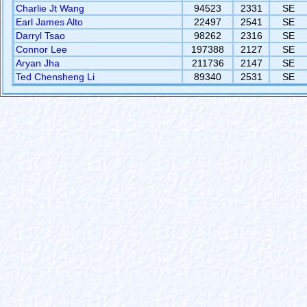
Charlie Jt Wang
94523
2331
SE
Earl James Alto
22497
2541
SE
Darryl Tsao
98262
2316
SE
Connor Lee
197388
2127
SE
Aryan Jha
211736
2147
SE
Ted Chensheng Li
89340
2531
SE