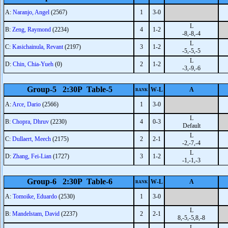
A:
Naranjo, Angel
(2567)
1
3-0
L
B:
Zeng, Raymond
(2234)
4
1-2
-8,-8,-4
L
C:
Kasichainula, Revant
(2197)
3
1-2
-5,-5,-5
L
D:
Chin, Chia-Yueh
(0)
2
1-2
-3,-9,-6
Group-5 2:30P Table-5
W-L
A
RANK
A:
Arce, Dario
(2566)
1
3-0
L
B:
Chopra, Dhruv
(2230)
4
0-3
Default
L
C:
Dullaert, Meech
(2175)
2
2-1
-2,-7,-4
L
D:
Zhang, Fei-Lian
(1727)
3
1-2
-1,-1,-3
Group-6 2:30P Table-6
W-L
A
RANK
A:
Tomoike, Eduardo
(2530)
1
3-0
L
B:
Mandelstam, David
(2237)
2
2-1
8,-5,-5,8,-8
L