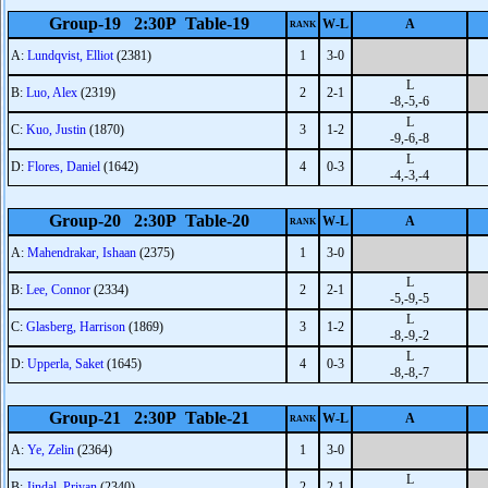
Group-19 2:30P Table-19
W-L
A
RANK
A:
Lundqvist, Elliot
(2381)
1
3-0
L
B:
Luo, Alex
(2319)
2
2-1
-8,-5,-6
L
C:
Kuo, Justin
(1870)
3
1-2
-9,-6,-8
L
D:
Flores, Daniel
(1642)
4
0-3
-4,-3,-4
Group-20 2:30P Table-20
W-L
A
RANK
A:
Mahendrakar, Ishaan
(2375)
1
3-0
L
B:
Lee, Connor
(2334)
2
2-1
-5,-9,-5
L
C:
Glasberg, Harrison
(1869)
3
1-2
-8,-9,-2
L
D:
Upperla, Saket
(1645)
4
0-3
-8,-8,-7
Group-21 2:30P Table-21
W-L
A
RANK
A:
Ye, Zelin
(2364)
1
3-0
L
B:
Jindal, Priyan
(2340)
2
2-1