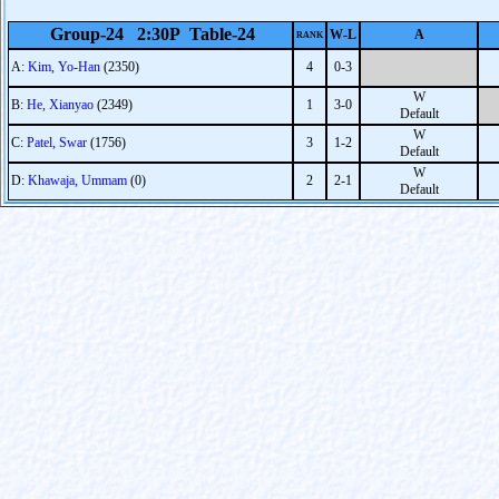
Group-24 2:30P Table-24
W-L
A
RANK
A:
Kim, Yo-Han
(2350)
4
0-3
W
B:
He, Xianyao
(2349)
1
3-0
Default
W
C:
Patel, Swar
(1756)
3
1-2
Default
W
D:
Khawaja, Ummam
(0)
2
2-1
Default