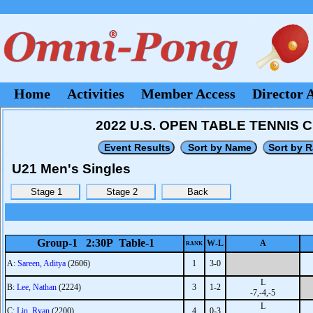
Home
Activities
Member Access
Director 
2022 U.S. OPEN TABLE TENNIS C
U21 Men's Singles
Group-1 2:30P Table-1
W-L
A
RANK
A:
Sareen, Aditya
(2606)
1
3-0
L
B:
Lee, Nathan
(2224)
3
1-2
-7,-4,-5
L
C:
Lin, Ryan
(2200)
4
0-3