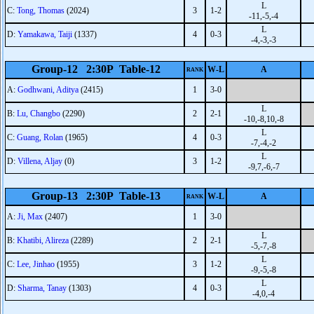
L
C:
Tong, Thomas
(2024)
3
1-2
-11,-5,-4
L
D:
Yamakawa, Taiji
(1337)
4
0-3
-4,-3,-3
Group-12 2:30P Table-12
W-L
A
RANK
A:
Godhwani, Aditya
(2415)
1
3-0
L
B:
Lu, Changbo
(2290)
2
2-1
-10,-8,10,-8
L
C:
Guang, Rolan
(1965)
4
0-3
-7,-4,-2
L
D:
Villena, Aljay
(0)
3
1-2
-9,7,-6,-7
Group-13 2:30P Table-13
W-L
A
RANK
A:
Ji, Max
(2407)
1
3-0
L
B:
Khatibi, Alireza
(2289)
2
2-1
-5,-7,-8
L
C:
Lee, Jinhao
(1955)
3
1-2
-9,-5,-8
L
D:
Sharma, Tanay
(1303)
4
0-3
-4,0,-4