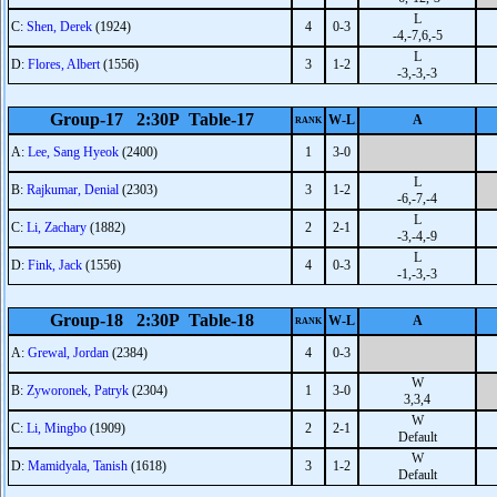
L
C:
Shen, Derek
(1924)
4
0-3
-4,-7,6,-5
L
D:
Flores, Albert
(1556)
3
1-2
-3,-3,-3
Group-17 2:30P Table-17
W-L
A
RANK
A:
Lee, Sang Hyeok
(2400)
1
3-0
L
B:
Rajkumar, Denial
(2303)
3
1-2
-6,-7,-4
L
C:
Li, Zachary
(1882)
2
2-1
-3,-4,-9
L
D:
Fink, Jack
(1556)
4
0-3
-1,-3,-3
Group-18 2:30P Table-18
W-L
A
RANK
A:
Grewal, Jordan
(2384)
4
0-3
W
B:
Zyworonek, Patryk
(2304)
1
3-0
3,3,4
W
C:
Li, Mingbo
(1909)
2
2-1
Default
W
D:
Mamidyala, Tanish
(1618)
3
1-2
Default