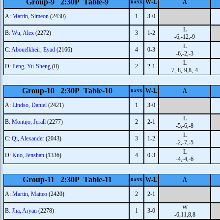
Group-9 2:30P Table-9
W-L
A
RANK
A:
Martin, Simeon
(2430)
1
3-0
L
B:
Wu, Alex
(2272)
3
1-2
-6,-12,-9
L
C:
Abouelkheir, Eyad
(2166)
4
0-3
-6,-2,-3
L
D:
Peng, Yu-Sheng
(0)
2
2-1
7,-8,-9,8,-4
Group-10 2:30P Table-10
W-L
A
RANK
A:
Lindso, Daniel
(2421)
1
3-0
L
B:
Montijo, Jerall
(2277)
2
2-1
-5,-6,-8
L
C:
Qi, Alexander
(2043)
3
1-2
-2,-7,-5
L
D:
Kuo, Jenshan
(1336)
4
0-3
-4,-4,-6
Group-11 2:30P Table-11
W-L
A
RANK
A:
Martin, Matteo
(2420)
2
2-1
W
B:
Jha, Aryan
(2278)
1
3-0
-6,11,8,8