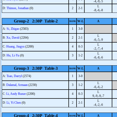
-4,-9,-5
L
D:
Thimon, Jonathan
(0)
2
2-1
-8,-6,-8
Group-2 2:30P Table-2
W-L
A
RANK
A:
Si, Zhigao
(2583)
1
3-0
L
B:
Xu, David
(2204)
2
2-1
-6,-5,-9
L
C:
Huang, Jingyu
(2200)
4
0-3
-2,-7,-4
L
D:
Hu, Li-Yu
(0)
3
1-2
-6,-8,-6
Group-3 2:30P Table-3
W-L
A
RANK
A:
Tsao, Darryl
(2574)
1
3-0
L
B:
Dalamal, Armaan
(2230)
3
1-2
-6,-6,-2
L
C:
Li, Andy Runze
(2200)
4
0-3
9,-9,-9,-7
L
D:
Li, Yi Chen
(0)
2
2-1
-4,-2,-6
Group-4 2:30P Table-4
W-L
A
RANK