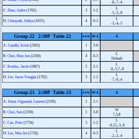
-8,-7,-4
L
C:
Zhao, Aiden
(1762)
3
1-2
-5,-5,-9
L
D:
Chirayath, Aditya
(1655)
4
0-3
-3,-4,-5
Group-22 2:30P Table-22
W-L
A
RANK
A:
Gandhi, Krish
(2362)
1
3-0
L
B:
Choi, Mun Jun
(2350)
4
0-3
Default
L
C:
Kordus, Jacob
(1807)
2
2-1
-6,-5,7,-8
L
D:
Lee, Jason Yongjae
(1702)
3
1-2
-7,-6,-4
Group-23 2:30P Table-23
W-L
A
RANK
A:
Jutras-Vigneault, Laurent
(2359)
2
2-1
W
B:
Choi, Sun
(2350)
1
3-0
7,5,8
L
C:
Cao, Peter
(1754)
3
1-2
-6,12,-3,-6
L
D:
Lee, Wen-Jin
(1718)
4
0-3
-2,-2,-4