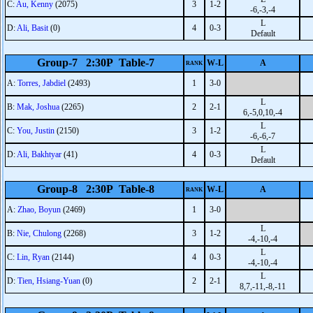
C:
Au, Kenny
(2075)
3
1-2
-6,-3,-4
L
D:
Ali, Basit
(0)
4
0-3
Default
Group-7 2:30P Table-7
W-L
A
RANK
A:
Torres, Jabdiel
(2493)
1
3-0
L
B:
Mak, Joshua
(2265)
2
2-1
6,-5,0,10,-4
L
C:
You, Justin
(2150)
3
1-2
-6,-6,-7
L
D:
Ali, Bakhtyar
(41)
4
0-3
Default
Group-8 2:30P Table-8
W-L
A
RANK
A:
Zhao, Boyun
(2469)
1
3-0
L
B:
Nie, Chulong
(2268)
3
1-2
-4,-10,-4
L
C:
Lin, Ryan
(2144)
4
0-3
-4,-10,-4
L
D:
Tien, Hsiang-Yuan
(0)
2
2-1
8,7,-11,-8,-11