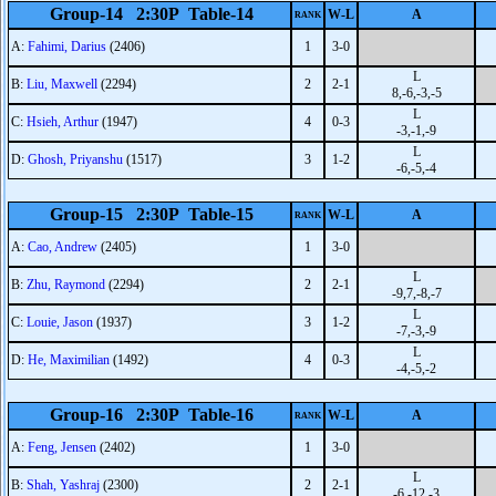
Group-14 2:30P Table-14
W-L
A
RANK
A:
Fahimi, Darius
(2406)
1
3-0
L
B:
Liu, Maxwell
(2294)
2
2-1
8,-6,-3,-5
L
C:
Hsieh, Arthur
(1947)
4
0-3
-3,-1,-9
L
D:
Ghosh, Priyanshu
(1517)
3
1-2
-6,-5,-4
Group-15 2:30P Table-15
W-L
A
RANK
A:
Cao, Andrew
(2405)
1
3-0
L
B:
Zhu, Raymond
(2294)
2
2-1
-9,7,-8,-7
L
C:
Louie, Jason
(1937)
3
1-2
-7,-3,-9
L
D:
He, Maximilian
(1492)
4
0-3
-4,-5,-2
Group-16 2:30P Table-16
W-L
A
RANK
A:
Feng, Jensen
(2402)
1
3-0
L
B:
Shah, Yashraj
(2300)
2
2-1
-6,-12,-3