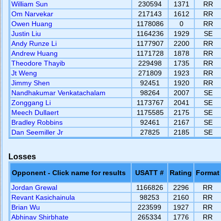
William Sun
230594
1371
RR
Om Narvekar
217143
1612
RR
Owen Huang
1178086
0
RR
Justin Liu
1164236
1929
SE
Andy Runze Li
1177907
2200
RR
Andrew Huang
1171728
1878
RR
Theodore Thayib
229498
1735
RR
Jt Weng
271809
1923
RR
Jimmy Shen
92451
1920
RR
Nandhakumar Venkatachalam
98264
2007
SE
Zonggang Li
1173767
2041
SE
Meech Dullaert
1175585
2175
SE
Bradley Robbins
92461
2167
SE
Dan Seemiller Jr
27825
2185
SE
Losses
Opponent - Click name for results
USATT #
Rating
Format
Jordan Grewal
1166826
2296
RR
Revant Kasichainula
98253
2160
RR
Brian Wu
223599
1927
RR
Abhinav Shirbhate
265334
1776
RR