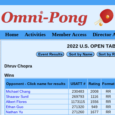
Home
Activities
Member Access
Director 
2022 U.S. OPEN T
Dhruv Chopra
Wins
Opponent - Click name for results
USATT #
Rating
Format
Michael Chang
230483
2008
RR
Shaarav Sunil
269793
1116
RR
Albert Flores
1173115
1556
RR
Ethan Guo
271320
949
RR
Nathan Yu
271260
1677
RR