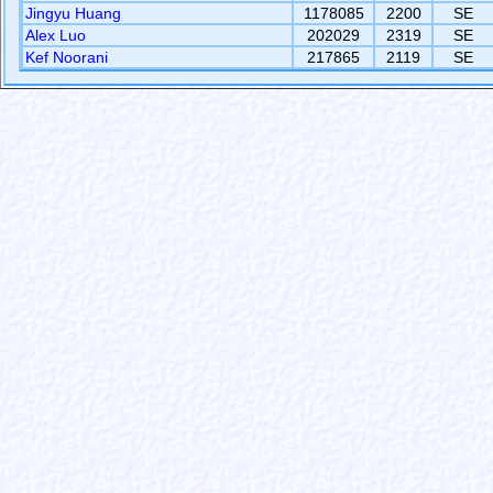
Jingyu Huang
1178085
2200
SE
Alex Luo
202029
2319
SE
Kef Noorani
217865
2119
SE