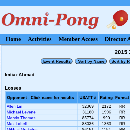
Home
Activities
Member Access
Director 
2015 
Imtiaz Ahmad
Losses
Opponent - Click name for results
USATT #
Rating
Format
Allen Lin
32369
2172
RR
Michael Levene
31180
1996
RR
Marvin Thomas
85774
990
RR
Max Labell
88036
1363
RR
Mikhail Merkulov
96151
1184
RR