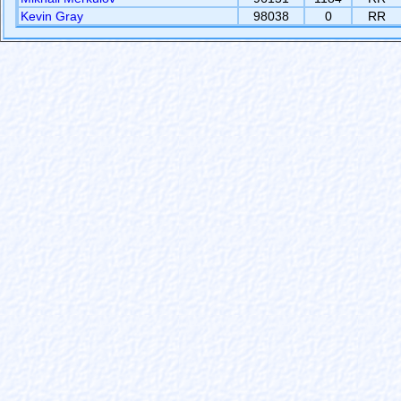
Kevin Gray
98038
0
RR