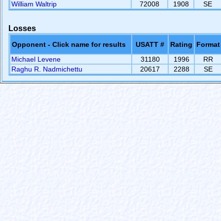
William Waltrip
72008
1908
SE
Losses
Opponent - Click name for results
USATT #
Rating
Format
Michael Levene
31180
1996
RR
Raghu R. Nadmichettu
20617
2288
SE