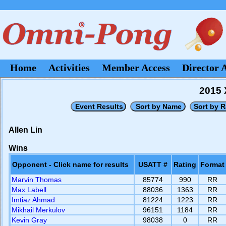
Home
Activities
Member Access
Director 
2015 
Allen Lin
Wins
Opponent - Click name for results
USATT #
Rating
Format
Marvin Thomas
85774
990
RR
Max Labell
88036
1363
RR
Imtiaz Ahmad
81224
1223
RR
Mikhail Merkulov
96151
1184
RR
Kevin Gray
98038
0
RR