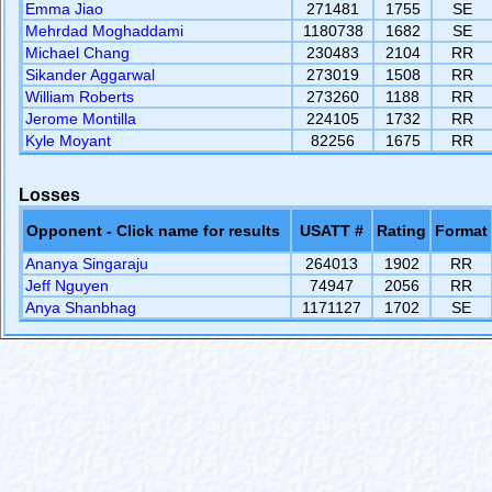
Emma Jiao
271481
1755
SE
Mehrdad Moghaddami
1180738
1682
SE
Michael Chang
230483
2104
RR
Sikander Aggarwal
273019
1508
RR
William Roberts
273260
1188
RR
Jerome Montilla
224105
1732
RR
Kyle Moyant
82256
1675
RR
Losses
Opponent - Click name for results
USATT #
Rating
Format
Ananya Singaraju
264013
1902
RR
Jeff Nguyen
74947
2056
RR
Anya Shanbhag
1171127
1702
SE