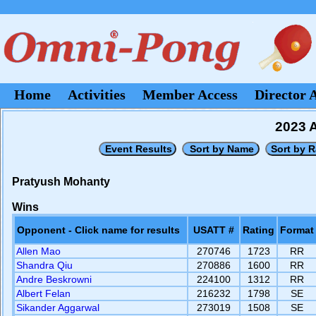
Home
Activities
Member Access
Director 
2023 A
Pratyush Mohanty
Wins
Opponent - Click name for results
USATT #
Rating
Format
Allen Mao
270746
1723
RR
Shandra Qiu
270886
1600
RR
Andre Beskrowni
224100
1312
RR
Albert Felan
216232
1798
SE
Sikander Aggarwal
273019
1508
SE