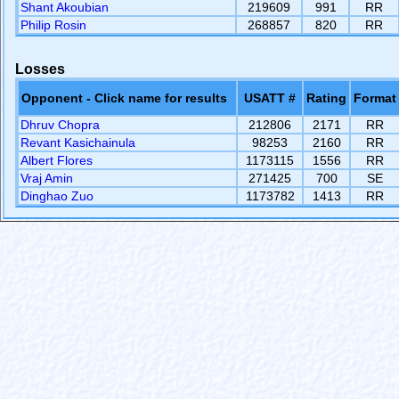
Shant Akoubian
219609
991
RR
Philip Rosin
268857
820
RR
Losses
Opponent - Click name for results
USATT #
Rating
Format
Dhruv Chopra
212806
2171
RR
Revant Kasichainula
98253
2160
RR
Albert Flores
1173115
1556
RR
Vraj Amin
271425
700
SE
Dinghao Zuo
1173782
1413
RR