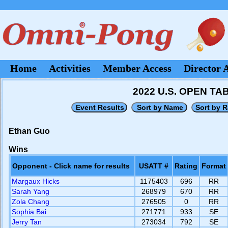
Home
Activities
Member Access
Director 
2022 U.S. OPEN T
Ethan Guo
Wins
Opponent - Click name for results
USATT #
Rating
Format
Margaux Hicks
1175403
696
RR
Sarah Yang
268979
670
RR
Zola Chang
276505
0
RR
Sophia Bai
271771
933
SE
Jerry Tan
273034
792
SE