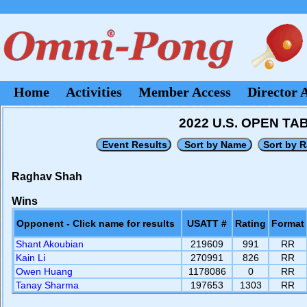
Home
Activities
Member Access
Director 
2022 U.S. OPEN T
Raghav Shah
Wins
Opponent - Click name for results
USATT #
Rating
Format
Shant Akoubian
219609
991
RR
Kain Li
270991
826
RR
Owen Huang
1178086
0
RR
Tanay Sharma
197653
1303
RR