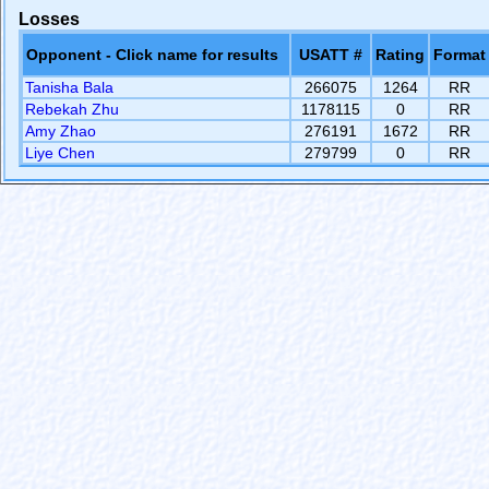
Losses
Opponent - Click name for results
USATT #
Rating
Format
Tanisha Bala
266075
1264
RR
Rebekah Zhu
1178115
0
RR
Amy Zhao
276191
1672
RR
Liye Chen
279799
0
RR