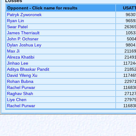
Losses
Opponent - Click name for results
USATT
Patryk Zyworonek
9630
Ryan Lin
9659
Swar Patel
2636
James Therriault
1053
John P. Ochsner
500
Dylan Joshua Ley
9804
Max Ji
2116
Alireza Khatibi
2149
Jinhao Lee
11724
Aditya Bhaskar Pandit
2185
David Yifeng Xu
11746
Rohan Bubna
2297
Rachel Purwar
11683
Raghav Shah
2712
Liye Chen
2797
Rachel Purwar
11683