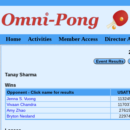
Home
Activities
Member Access
Director 
Tanay Sharma
Wins
Opponent - Click name for results
USATT
Jenna S. Vuong
11324
Vivaan Chandra
11703
Amy Zhao
2761
Bryton Nesland
2297