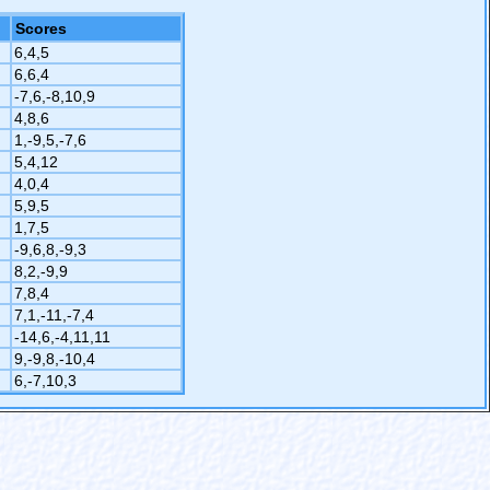
Scores
6,4,5
6,6,4
-7,6,-8,10,9
4,8,6
1,-9,5,-7,6
5,4,12
4,0,4
5,9,5
1,7,5
-9,6,8,-9,3
8,2,-9,9
7,8,4
7,1,-11,-7,4
-14,6,-4,11,11
9,-9,8,-10,4
6,-7,10,3