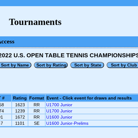
Tournaments
Access
2022 U.S. OPEN TABLE TENNIS CHAMPIONSHIP
 #
Rating
Format
Event - Click event for draws and results
58
1623
RR
U1700 Junior
74
1239
RR
U1700 Junior
91
1672
RR
U1600 Junior
47
1101
SE
U1600 Junior-Prelims