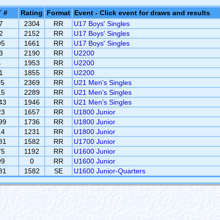
 #
Rating
Format
Event - Click event for draws and results
7
2304
RR
U17 Boys' Singles
2
2152
RR
U17 Boys' Singles
95
1661
RR
U17 Boys' Singles
3
2190
RR
U2200
4
1953
RR
U2200
1
1855
RR
U2200
95
2369
RR
U21 Men's Singles
15
2289
RR
U21 Men's Singles
43
1946
RR
U21 Men's Singles
23
1657
RR
U1800 Junior
99
1736
RR
U1800 Junior
14
1231
RR
U1800 Junior
81
1582
RR
U1700 Junior
75
1192
RR
U1600 Junior
99
0
RR
U1600 Junior
81
1582
SE
U1600 Junior-Quarters