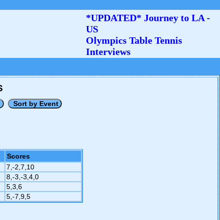
*UPDATED* Journey to LA -
US
Olympics Table Tennis
Interviews
S
Scores
7,-2,7,10
8,-3,-3,4,0
5,3,6
5,-7,9,5