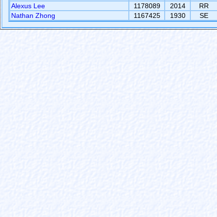
Alexus Lee
1178089
2014
RR
Nathan Zhong
1167425
1930
SE