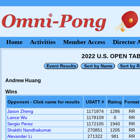
Home
Activities
Member Access
Director 
2022 U.S. OPEN T
Andrew Huang
Wins
Opponent - Click name for results
USATT #
Rating
Format
Jason Zheng
1171874
1286
RR
Lance Wu
1178109
0
RR
Sergio Perez
1172105
1940
RR
Shakthi Nandhakumar
270851
1205
RR
Alexander Li
271322
981
RR