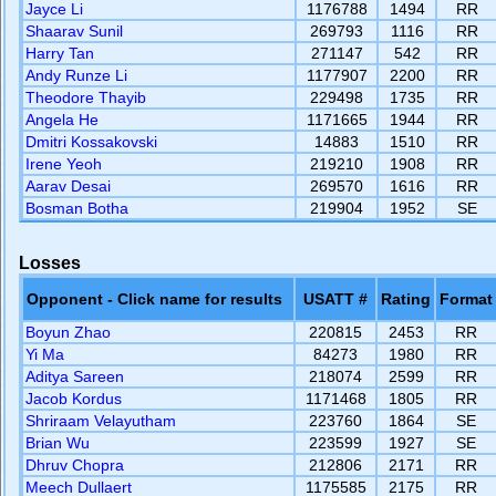
Jayce Li
1176788
1494
RR
Shaarav Sunil
269793
1116
RR
Harry Tan
271147
542
RR
Andy Runze Li
1177907
2200
RR
Theodore Thayib
229498
1735
RR
Angela He
1171665
1944
RR
Dmitri Kossakovski
14883
1510
RR
Irene Yeoh
219210
1908
RR
Aarav Desai
269570
1616
RR
Bosman Botha
219904
1952
SE
Losses
Opponent - Click name for results
USATT #
Rating
Format
Boyun Zhao
220815
2453
RR
Yi Ma
84273
1980
RR
Aditya Sareen
218074
2599
RR
Jacob Kordus
1171468
1805
RR
Shriraam Velayutham
223760
1864
SE
Brian Wu
223599
1927
SE
Dhruv Chopra
212806
2171
RR
Meech Dullaert
1175585
2175
RR