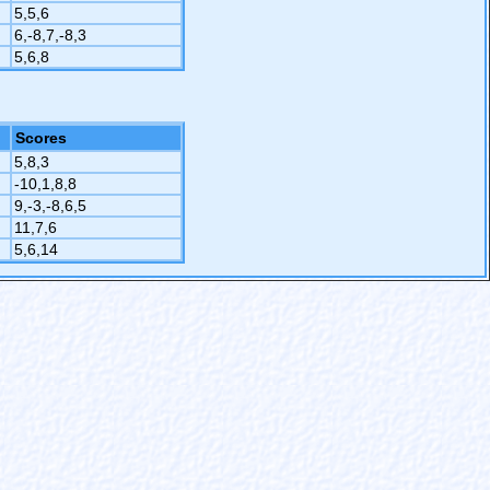
5,5,6
6,-8,7,-8,3
5,6,8
Scores
5,8,3
-10,1,8,8
9,-3,-8,6,5
11,7,6
5,6,14