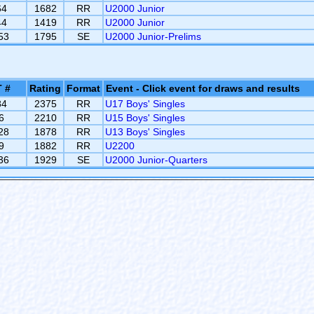
64
1682
RR
U2000 Junior
44
1419
RR
U2000 Junior
53
1795
SE
U2000 Junior-Prelims
 #
Rating
Format
Event - Click event for draws and results
84
2375
RR
U17 Boys' Singles
6
2210
RR
U15 Boys' Singles
28
1878
RR
U13 Boys' Singles
9
1882
RR
U2200
36
1929
SE
U2000 Junior-Quarters