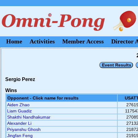
Home
Activities
Member Access
Director 
Sergio Perez
Wins
Opponent - Click name for results
USATT
Aiden Zhao
2761
Liam Guadiz
11754
Shakthi Nandhakumar
2708
Alexander Li
2713
Priyanshu Ghosh
2187
Jingfan Feng
2191