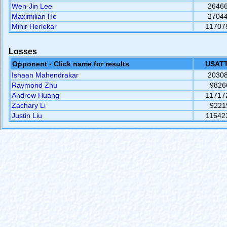
Wen-Jin Lee
2646
Maximilian He
2704
Mihir Herlekar
11707
Losses
Opponent - Click name for results
USATT
Ishaan Mahendrakar
2030
Raymond Zhu
9826
Andrew Huang
11717
Zachary Li
9221
Justin Liu
11642