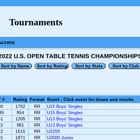
Tournaments
Access
2022 U.S. OPEN TABLE TENNIS CHAMPIONSHIP
 #
Rating
Format
Event - Click event for draws and results
90
1762
RR
U15 Boys' Singles
35
954
RR
U15 Boys' Singles
51
1205
RR
U13 Boys' Singles
22
981
RR
U13 Boys' Singles
22
1515
RR
U2200
91
1871
RR
U2000 Junior