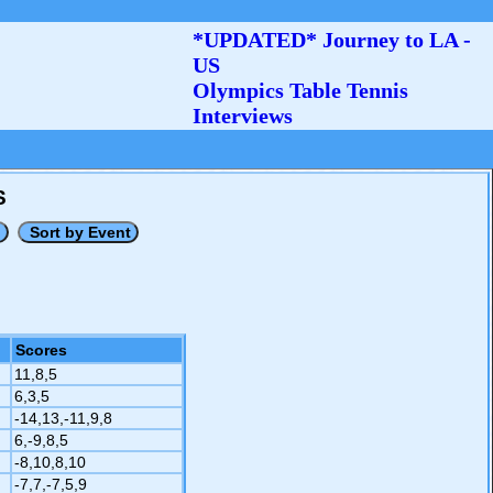
*UPDATED* Journey to LA -
US
Olympics Table Tennis
Interviews
S
Scores
11,8,5
6,3,5
-14,13,-11,9,8
6,-9,8,5
-8,10,8,10
-7,7,-7,5,9