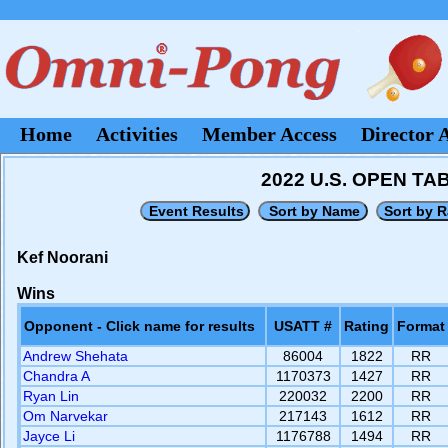
Home
Activities
Member Access
Director 
2022 U.S. OPEN T
Kef Noorani
Wins
Opponent - Click name for results
USATT #
Rating
Format
Andrew Shehata
86004
1822
RR
Chandra A
1170373
1427
RR
Ryan Lin
220032
2200
RR
Om Narvekar
217143
1612
RR
Jayce Li
1176788
1494
RR