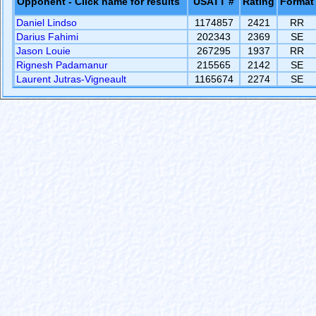
Opponent - Click name for results
USATT #
Rating
Format
Daniel Lindso
1174857
2421
RR
Darius Fahimi
202343
2369
SE
Jason Louie
267295
1937
RR
Rignesh Padamanur
215565
2142
SE
Laurent Jutras-Vigneault
1165674
2274
SE