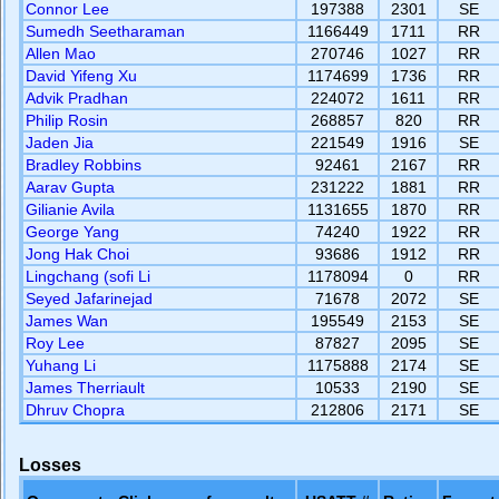
Connor Lee
197388
2301
SE
Sumedh Seetharaman
1166449
1711
RR
Allen Mao
270746
1027
RR
David Yifeng Xu
1174699
1736
RR
Advik Pradhan
224072
1611
RR
Philip Rosin
268857
820
RR
Jaden Jia
221549
1916
SE
Bradley Robbins
92461
2167
RR
Aarav Gupta
231222
1881
RR
Gilianie Avila
1131655
1870
RR
George Yang
74240
1922
RR
Jong Hak Choi
93686
1912
RR
Lingchang (sofi Li
1178094
0
RR
Seyed Jafarinejad
71678
2072
SE
James Wan
195549
2153
SE
Roy Lee
87827
2095
SE
Yuhang Li
1175888
2174
SE
James Therriault
10533
2190
SE
Dhruv Chopra
212806
2171
SE
Losses