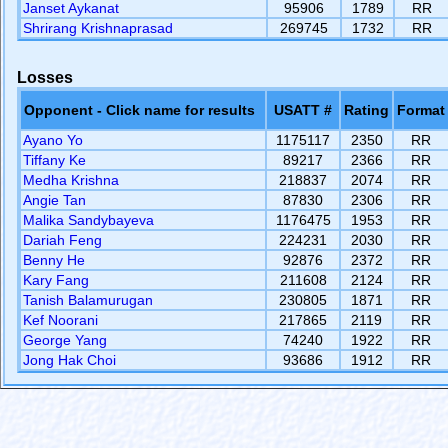
Janset Aykanat
95906
1789
RR
Shrirang Krishnaprasad
269745
1732
RR
Losses
Opponent - Click name for results
USATT #
Rating
Format
Ayano Yo
1175117
2350
RR
Tiffany Ke
89217
2366
RR
Medha Krishna
218837
2074
RR
Angie Tan
87830
2306
RR
Malika Sandybayeva
1176475
1953
RR
Dariah Feng
224231
2030
RR
Benny He
92876
2372
RR
Kary Fang
211608
2124
RR
Tanish Balamurugan
230805
1871
RR
Kef Noorani
217865
2119
RR
George Yang
74240
1922
RR
Jong Hak Choi
93686
1912
RR