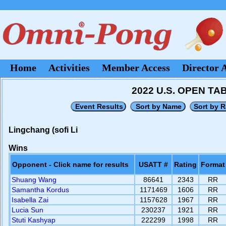
Home
Activities
Member Access
Director 
2022 U.S. OPEN T
Lingchang (sofi Li
Wins
Opponent - Click name for results
USATT #
Rating
Format
Shuang Wang
86641
2343
RR
Samantha Kordus
1171469
1606
RR
Isabella Zai
1157628
1967
RR
Lucia Sun
230237
1921
RR
Stuti Kashyap
222299
1998
RR