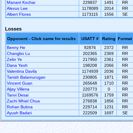
Manant Kochar
229837
1491
RR
Alexus Lee
1178089
2014
RR
Albert Flores
1173115
1556
SE
Losses
Opponent - Click name for results
USATT #
Rating
Format
Benny He
92876
2372
RR
Changbo Lu
202365
2369
RR
Zelin Ye
217950
2361
RR
Dana Yeoh
198208
2066
RR
Valentina Davila
1174939
2036
RR
Tanish Balamurugan
230805
1871
RR
Vincent Guan
265648
1710
RR
Aljay Villena
220773
0
RR
Tanvi Desai
1169576
1759
RR
Zachi Mhiel Chua
276838
1856
RR
Rohan Bubna
229714
1231
RR
Ayush Badari
222509
1697
SE