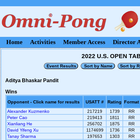
Home
Activities
Member Access
Director 
2022 U.S. OPEN T
Aditya Bhaskar Pandit
Wins
Opponent - Click name for results
USATT #
Rating
Format
Alexander Kuzmenko
217219
1739
RR
Peter Cao
219413
1811
RR
Xianliang He
256702
1875
RR
David Yifeng Xu
1174699
1736
RR
Tanay Sharma
197653
1303
RR