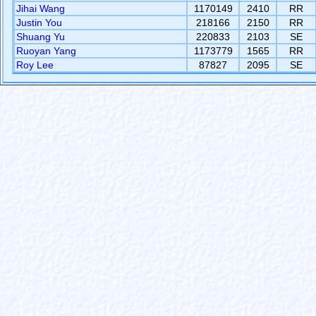
Jihai Wang
1170149
2410
RR
Justin You
218166
2150
RR
Shuang Yu
220833
2103
SE
Ruoyan Yang
1173779
1565
RR
Roy Lee
87827
2095
SE