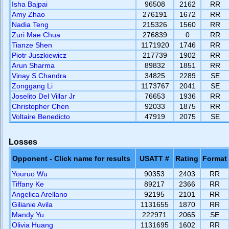
Isha Bajpai
96508
2162
RR
Amy Zhao
276191
1672
RR
Nadia Teng
215326
1560
RR
Zuri Mae Chua
276839
0
RR
Tianze Shen
1171920
1746
RR
Piotr Juszkiewicz
217739
1902
RR
Arun Sharma
89832
1851
RR
Vinay S Chandra
34825
2289
SE
Zonggang Li
1173767
2041
SE
Joselito Del Villar Jr
76653
1936
RR
Christopher Chen
92033
1875
RR
Voltaire Benedicto
47919
2075
SE
Losses
Opponent - Click name for results
USATT #
Rating
Format
Youruo Wu
90353
2403
RR
Tiffany Ke
89217
2366
RR
Angelica Arellano
92195
2101
RR
Gilianie Avila
1131655
1870
RR
Mandy Yu
222971
2065
SE
Olivia Huang
1131695
1602
RR