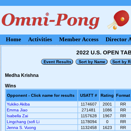
Home
Activities
Member Access
Director 
2022 U.S. OPEN T
Medha Krishna
Wins
Opponent - Click name for results
USATT #
Rating
Format
Yukiko Akiba
1174607
2001
RR
Emma Jiao
271481
1086
RR
Isabella Zai
1157628
1967
RR
Lingchang (sofi Li
1178094
0
RR
Jenna S. Vuong
1132458
1623
RR