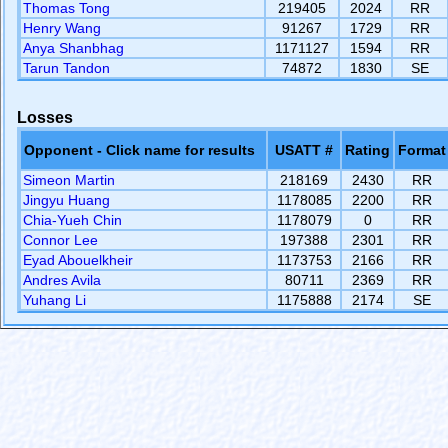
Thomas Tong
219405
2024
RR
Henry Wang
91267
1729
RR
Anya Shanbhag
1171127
1594
RR
Tarun Tandon
74872
1830
SE
Losses
Opponent - Click name for results
USATT #
Rating
Format
Simeon Martin
218169
2430
RR
Jingyu Huang
1178085
2200
RR
Chia-Yueh Chin
1178079
0
RR
Connor Lee
197388
2301
RR
Eyad Abouelkheir
1173753
2166
RR
Andres Avila
80711
2369
RR
Yuhang Li
1175888
2174
SE