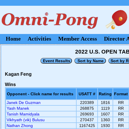
Home
Activities
Member Access
Director 
2022 U.S. OPEN T
Kagan Feng
Wins
Opponent - Click name for results
USATT #
Rating
Format
Janek De Guzman
220389
1816
RR
Yash Manek
268875
1119
RR
Tanish Mamidyala
269693
1607
RR
Vikhyath (vik) Bulusu
270437
1360
RR
Nathan Zhong
1167425
1930
RR