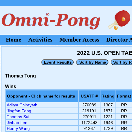
Home
Activities
Member Access
Director 
2022 U.S. OPEN T
Thomas Tong
Wins
Opponent - Click name for results
USATT #
Rating
Format
Aditya Chirayath
270089
1307
RR
Jingfan Feng
219191
1871
RR
Thomas Sui
270911
1221
RR
Jinhao Lee
1172443
1946
RR
Henry Wang
91267
1729
RR