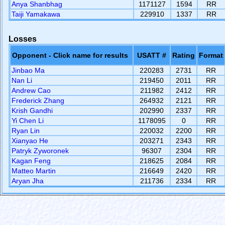
Anya Shanbhag
1171127
1594
RR
Taiji Yamakawa
229910
1337
RR
Losses
Opponent - Click name for results
USATT #
Rating
Format
Jinbao Ma
220283
2731
RR
Nan Li
219450
2011
RR
Andrew Cao
211982
2412
RR
Frederick Zhang
264932
2121
RR
Krish Gandhi
202990
2337
RR
Yi Chen Li
1178095
0
RR
Ryan Lin
220032
2200
RR
Xianyao He
203271
2343
RR
Patryk Zyworonek
96307
2304
RR
Kagan Feng
218625
2084
RR
Matteo Martin
216649
2420
RR
Aryan Jha
211736
2334
RR