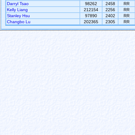
Darryl Tsao
98262
2458
RR
Kelly Liang
212154
2256
RR
Stanley Hsu
97890
2402
RR
Changbo Lu
202365
2305
RR