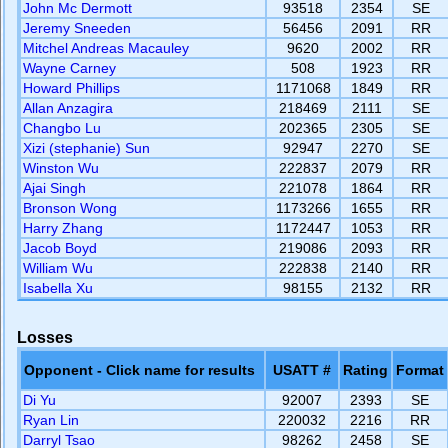
John Mc Dermott
93518
2354
SE
Jeremy Sneeden
56456
2091
RR
Mitchel Andreas Macauley
9620
2002
RR
Wayne Carney
508
1923
RR
Howard Phillips
1171068
1849
RR
Allan Anzagira
218469
2111
SE
Changbo Lu
202365
2305
SE
Xizi (stephanie) Sun
92947
2270
SE
Winston Wu
222837
2079
RR
Ajai Singh
221078
1864
RR
Bronson Wong
1173266
1655
RR
Harry Zhang
1172447
1053
RR
Jacob Boyd
219086
2093
RR
William Wu
222838
2140
RR
Isabella Xu
98155
2132
RR
Losses
Opponent - Click name for results
USATT #
Rating
Format
Di Yu
92007
2393
SE
Ryan Lin
220032
2216
RR
Darryl Tsao
98262
2458
SE