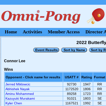
Home
Activities
Member Access
Director 
2022 Butterf
Connor Lee
Wins
Opponent - Click name for results
USATT #
Rating
Format
Jerred Miklowcic
92730
1947
RR
Abhishek Nayak
1172520
1806
RR
Aminu Mohammed
89258
1723
RR
Kazuyuki Murakami
91021
1803
SE
Kyler Chen
1167521
1992
SE