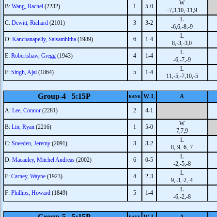
W
B:
Wang, Rachel
(2232)
1
5-0
-7,3,10,-11,9
L
C:
Dewitt, Richard
(2101)
3
3-2
-6,6,-8,-9
L
D:
Kanchanapelly, Saisamhitha
(1989)
6
1-4
8,-3,-3,0
L
E:
Robertshaw, Gregg
(1943)
4
1-4
-6,-7,-9
L
F:
Singh, Ajai
(1864)
5
1-4
11,-5,-7,10,-5
Group-4 5:15P
W-L
A
RANK
A:
Lee, Connor
(2281)
2
4-1
W
B:
Lin, Ryan
(2216)
1
5-0
7,7,9
L
C:
Sneeden, Jeremy
(2091)
3
3-2
8,-9,-6,-7
L
D:
Macauley, Mitchel Andreas
(2002)
6
0-5
-2,-5,-8
L
E:
Carney, Wayne
(1923)
4
2-3
9,-3,-2,-4
L
F:
Phillips, Howard
(1849)
5
1-4
-6,-2,-8
Group-5 5:15P