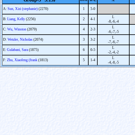
W-L
A
RANK
A:
Sun, Xizi (stephanie)
(2270)
1
5-0
L
B:
Liang, Kelly
(2256)
2
4-1
-8,-6,-4
L
C:
Wu, Winston
(2079)
4
2-3
-6,-7,-5
L
D:
Wetzler, Nicholas
(2074)
3
3-2
-7,-6,-7
L
E:
Gulabani, Sara
(1875)
6
0-5
-2,-4,-2
L
F:
Zhu, Xiaofeng (frank
(1813)
5
1-4
-4,-8,-5