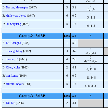
-5,-1,-7
L
D:
Nasser, Moustapha
(2047)
3
3-2
-6,-4,0
L
E:
Miklowcic, Jerred
(1947)
6
0-5
-5,-4,-3
L
F:
Lu, Shiguang
(1874)
5
1-4
-6,-4,-5
Group-2 5:15P
W-L
A
RANK
A:
Lu, Changbo
(2305)
1
5-0
L
B:
Cheung, Ming
(2187)
3
3-2
-8,-9,-13
L
C:
Sawner, Tj
(2091)
4
2-3
-6,7,7,-9,-7
L
D:
Chen, Kyler
(1992)
2
4-1
-6,-11,-8
L
E:
Wei, Lance
(1940)
6
0-5
-11,-9,-8
L
F:
Milford, Bryce
(1861)
5
1-4
5,-8,-8,-8
Group-3 5:15P
W-L
A
RANK
A:
Du, Mu
(2286)
2
4-1