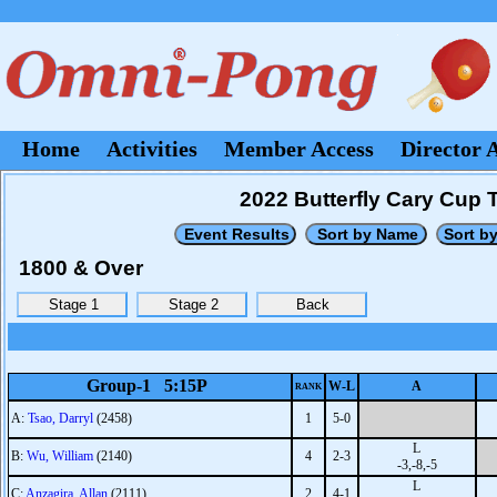
Home
Activities
Member Access
Director 
2022 Butterfly Cary Cup
1800 & Over
Group-1 5:15P
W-L
A
RANK
A:
Tsao, Darryl
(2458)
1
5-0
L
B:
Wu, William
(2140)
4
2-3
-3,-8,-5
L
C:
Anzagira, Allan
(2111)
2
4-1