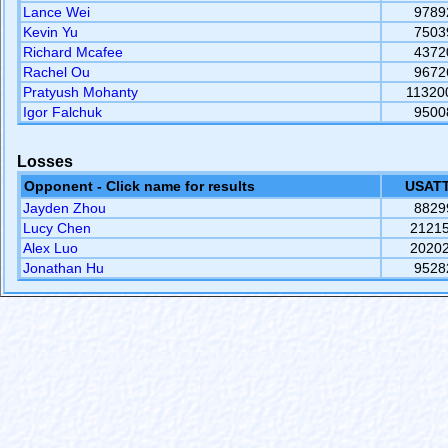
Lance Wei
9789
Kevin Yu
7503
Richard Mcafee
4372
Rachel Ou
9672
Pratyush Mohanty
11320
Igor Falchuk
9500
Losses
Opponent - Click name for results
USATT
Jayden Zhou
8829
Lucy Chen
2121
Alex Luo
2020
Jonathan Hu
9528