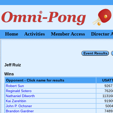
Home
Activities
Member Access
Director 
Jeff Ruiz
Wins
Opponent - Click name for results
USATT
Robert Sun
9267
Reginald Sotero
7620
Nathaniel Dilworth
11316
Kai Zarehbin
9190
John P. Ochsner
500
Brandon Gardner
7489