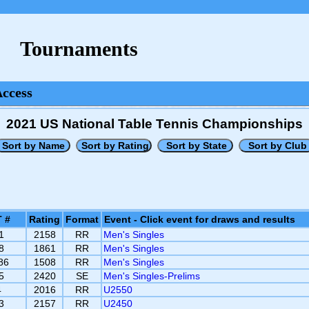
Tournaments
Access
2021 US National Table Tennis Championships
 #
Rating
Format
Event - Click event for draws and results
1
2158
RR
Men's Singles
8
1861
RR
Men's Singles
86
1508
RR
Men's Singles
5
2420
SE
Men's Singles-Prelims
4
2016
RR
U2550
3
2157
RR
U2450