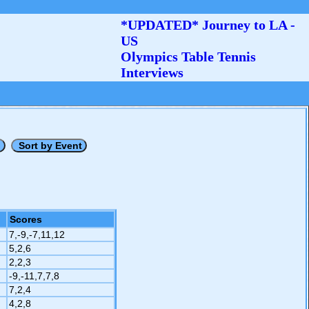
*UPDATED* Journey to LA -
US
Olympics Table Tennis
Interviews
Scores
7,-9,-7,11,12
5,2,6
2,2,3
-9,-11,7,7,8
7,2,4
4,2,8