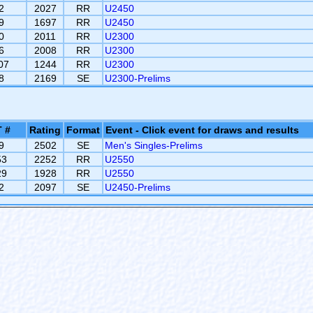
2
2027
RR
U2450
9
1697
RR
U2450
0
2011
RR
U2300
6
2008
RR
U2300
07
1244
RR
U2300
8
2169
SE
U2300-Prelims
 #
Rating
Format
Event - Click event for draws and results
9
2502
SE
Men's Singles-Prelims
53
2252
RR
U2550
29
1928
RR
U2550
2
2097
SE
U2450-Prelims