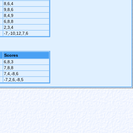
8,6,4
9,8,6
8,4,9
6,8,8
2,3,4
-7,-10,12,7,6
Scores
6,8,3
7,8,8
7,4,-8,6
-7,2,6,-8,5