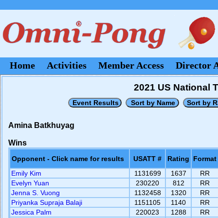
Home
Activities
Member Access
Director 
2021 US National 
Amina Batkhuyag
Wins
Opponent - Click name for results
USATT #
Rating
Format
Emily Kim
1131699
1637
RR
Evelyn Yuan
230220
812
RR
Jenna S. Vuong
1132458
1320
RR
Priyanka Supraja Balaji
1151105
1140
RR
Jessica Palm
220023
1288
RR