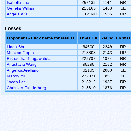
Isabella Luo
267433
1144
RR
Genelia William
215165
1463
SE
Angela Wu
1164940
1555
RR
Losses
Opponent - Click name for results
USATT #
Rating
Format
Linda Shu
94600
2249
RR
Muskan Gupta
213603
2143
RR
Risheetha Bhagawatula
223797
1974
RR
Anastasia Wang
95295
2152
RR
Angelica Arellano
92195
2080
SE
Mandy Yu
222971
1891
SE
Jacob Lee
215212
1937
RR
Christian Funderberg
213810
1876
RR