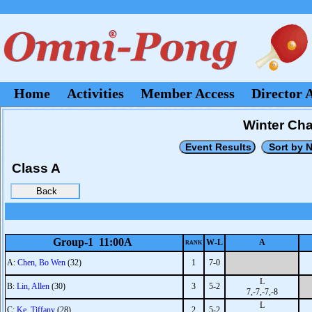
Home
Activities
Member Access
Director 
Winter Cha
Class A
Group-1 11:00A
W-L
A
RANK
A:
Chen, Bo Wen
(32)
1
7-0
L
B:
Lin, Allen
(30)
3
5-2
7,-7,-7,-8
L
C:
Ke, Tiffany
(28)
2
5-2