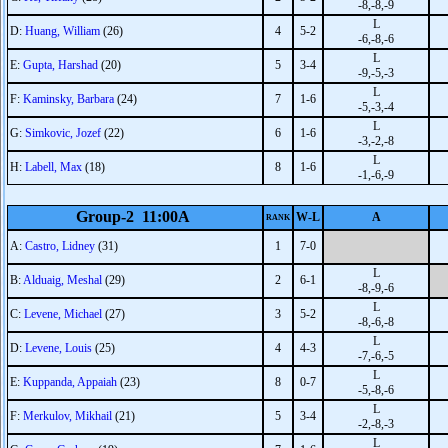
-8,-8,-9
L
D:
Huang, William
(26)
4
5-2
-6,-8,-6
L
E:
Gupta, Harshad
(20)
5
3-4
-9,-5,-3
L
F:
Kaminsky, Barbara
(24)
7
1-6
-5,-3,-4
L
G:
Simkovic, Jozef
(22)
6
1-6
-3,-2,-8
L
H:
Labell, Max
(18)
8
1-6
-1,-6,-9
Group-2 11:00A
W-L
A
RANK
A:
Castro, Lidney
(31)
1
7-0
L
B:
Alduaig, Meshal
(29)
2
6-1
-8,-9,-6
L
C:
Levene, Michael
(27)
3
5-2
-8,-6,-8
L
D:
Levene, Louis
(25)
4
4-3
-7,-6,-5
L
E:
Kuppanda, Appaiah
(23)
8
0-7
-5,-8,-6
L
F:
Merkulov, Mikhail
(21)
5
3-4
-2,-8,-3
L