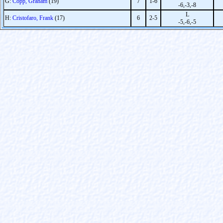
G:
Copp, Graham
(19)
7
1-6
-6,-3,-8
L
H:
Cristofaro, Frank
(17)
6
2-5
-5,-6,-5