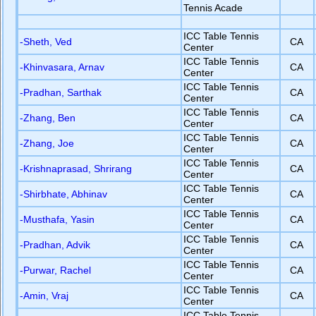
Tennis Acade
ICC Table Tennis
-Sheth, Ved
CA
Center
ICC Table Tennis
-Khinvasara, Arnav
CA
Center
ICC Table Tennis
-Pradhan, Sarthak
CA
Center
ICC Table Tennis
-Zhang, Ben
CA
Center
ICC Table Tennis
-Zhang, Joe
CA
Center
ICC Table Tennis
-Krishnaprasad, Shrirang
CA
Center
ICC Table Tennis
-Shirbhate, Abhinav
CA
Center
ICC Table Tennis
-Musthafa, Yasin
CA
Center
ICC Table Tennis
-Pradhan, Advik
CA
Center
ICC Table Tennis
-Purwar, Rachel
CA
Center
ICC Table Tennis
-Amin, Vraj
CA
Center
ICC Table Tennis