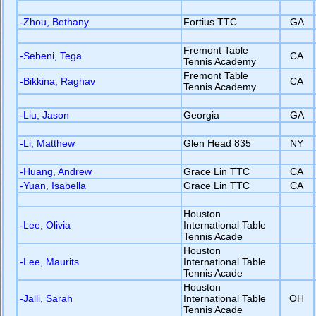
-Zhou, Bethany
Fortius TTC
GA
Fremont Table
-Sebeni, Tega
CA
Tennis Academy
Fremont Table
-Bikkina, Raghav
CA
Tennis Academy
-Liu, Jason
Georgia
GA
-Li, Matthew
Glen Head 835
NY
-Huang, Andrew
Grace Lin TTC
CA
-Yuan, Isabella
Grace Lin TTC
CA
Houston
-Lee, Olivia
International Table
Tennis Acade
Houston
-Lee, Maurits
International Table
Tennis Acade
Houston
-Jalli, Sarah
International Table
OH
Tennis Acade