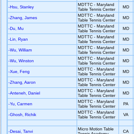
MDTTC - Maryland
-Hsu, Stanley
MD
Table Tennis Center
MDTTC - Maryland
-Zhang, James
MD
Table Tennis Center
MDTTC - Maryland
-Du, Mu
MD
Table Tennis Center
MDTTC - Maryland
-Lin, Ryan
MD
Table Tennis Center
MDTTC - Maryland
-Wu, William
MD
Table Tennis Center
MDTTC - Maryland
-Wu, Winston
MD
Table Tennis Center
MDTTC - Maryland
-Xue, Feng
MD
Table Tennis Center
MDTTC - Maryland
-Zhang, Aaron
MD
Table Tennis Center
MDTTC - Maryland
-Anteneh, Daniel
MD
Table Tennis Center
MDTTC - Maryland
-Yu, Carmen
PA
Table Tennis Center
MDTTC - Maryland
-Ghosh, Richik
VA
Table Tennis Center
Micro Motion Table
-Desai, Tanvi
CA
Tennis Academy