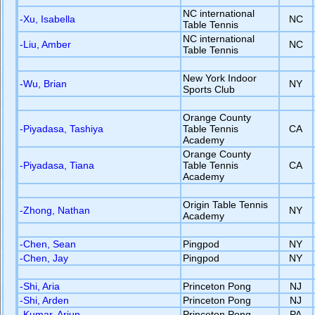
NC international
-Xu, Isabella
NC
Table Tennis
NC international
-Liu, Amber
NC
Table Tennis
New York Indoor
-Wu, Brian
NY
Sports Club
Orange County
-Piyadasa, Tashiya
Table Tennis
CA
Academy
Orange County
-Piyadasa, Tiana
Table Tennis
CA
Academy
Origin Table Tennis
-Zhong, Nathan
NY
Academy
-Chen, Sean
Pingpod
NY
-Chen, Jay
Pingpod
NY
-Shi, Aria
Princeton Pong
NJ
-Shi, Arden
Princeton Pong
NJ
-Kumar, Arjun
Princeton Pong
PA