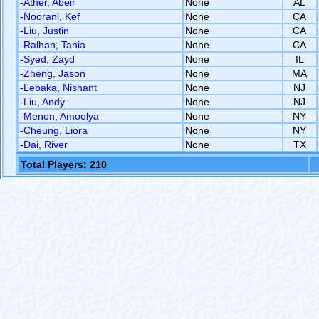
-Ather, Abeir
None
AL
-Noorani, Kef
None
CA
-Liu, Justin
None
CA
-Ralhan, Tania
None
CA
-Syed, Zayd
None
IL
-Zheng, Jason
None
MA
-Lebaka, Nishant
None
NJ
-Liu, Andy
None
NJ
-Menon, Amoolya
None
NY
-Cheung, Liora
None
NY
-Dai, River
None
TX
Total Players: 210