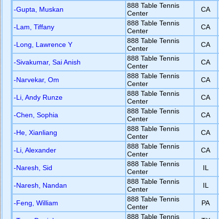
888 Table Tennis
-Gupta, Muskan
CA
Center
888 Table Tennis
-Lam, Tiffany
CA
Center
888 Table Tennis
-Long, Lawrence Y
CA
Center
888 Table Tennis
-Sivakumar, Sai Anish
CA
Center
888 Table Tennis
-Narvekar, Om
CA
Center
888 Table Tennis
-Li, Andy Runze
CA
Center
888 Table Tennis
-Chen, Sophia
CA
Center
888 Table Tennis
-He, Xianliang
CA
Center
888 Table Tennis
-Li, Alexander
CA
Center
888 Table Tennis
-Naresh, Sid
IL
Center
888 Table Tennis
-Naresh, Nandan
IL
Center
888 Table Tennis
-Feng, William
PA
Center
888 Table Tennis