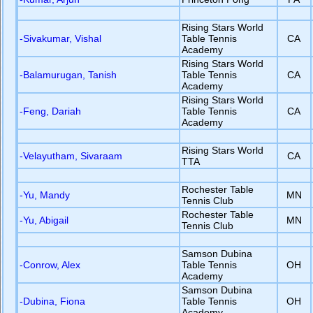
Rising Stars World
-Sivakumar, Vishal
Table Tennis
CA
Academy
Rising Stars World
-Balamurugan, Tanish
Table Tennis
CA
Academy
Rising Stars World
-Feng, Dariah
Table Tennis
CA
Academy
Rising Stars World
-Velayutham, Sivaraam
CA
TTA
Rochester Table
-Yu, Mandy
MN
Tennis Club
Rochester Table
-Yu, Abigail
MN
Tennis Club
Samson Dubina
-Conrow, Alex
Table Tennis
OH
Academy
Samson Dubina
-Dubina, Fiona
Table Tennis
OH
Academy