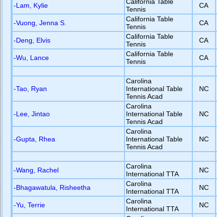
California Table
-Lam, Kylie
CA
Tennis
California Table
-Vuong, Jenna S.
CA
Tennis
California Table
-Deng, Elvis
CA
Tennis
California Table
-Wu, Lance
CA
Tennis
Carolina
-Tao, Ryan
International Table
NC
Tennis Acad
Carolina
-Lee, Jintao
International Table
NC
Tennis Acad
Carolina
-Gupta, Rhea
International Table
NC
Tennis Acad
Carolina
-Wang, Rachel
NC
International TTA
Carolina
-Bhagawatula, Risheetha
NC
International TTA
Carolina
-Yu, Terrie
NC
International TTA