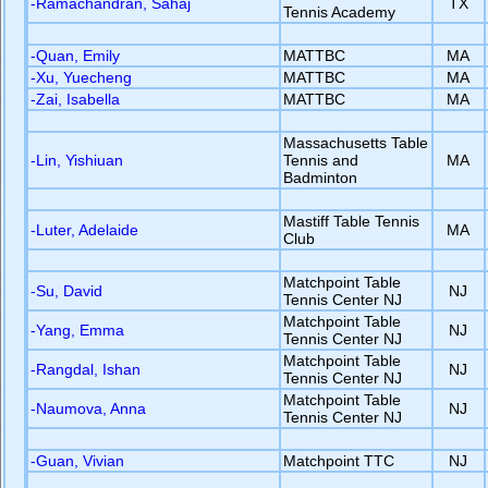
-Ramachandran, Sahaj
TX
Tennis Academy
-Quan, Emily
MATTBC
MA
-Xu, Yuecheng
MATTBC
MA
-Zai, Isabella
MATTBC
MA
Massachusetts Table
-Lin, Yishiuan
Tennis and
MA
Badminton
Mastiff Table Tennis
-Luter, Adelaide
MA
Club
Matchpoint Table
-Su, David
NJ
Tennis Center NJ
Matchpoint Table
-Yang, Emma
NJ
Tennis Center NJ
Matchpoint Table
-Rangdal, Ishan
NJ
Tennis Center NJ
Matchpoint Table
-Naumova, Anna
NJ
Tennis Center NJ
-Guan, Vivian
Matchpoint TTC
NJ