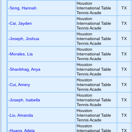
Houston
-Song, Hannah
International Table
TX
Tennis Acade
Houston
-Cai, Jayden
International Table
TX
Tennis Acade
Houston
-Joseph, Joshua
International Table
TX
Tennis Acade
Houston
-Morales, Lia
International Table
TX
Tennis Acade
Houston
-Shanbhag, Anya
International Table
TX
Tennis Acade
Houston
-Cui, Amery
International Table
TX
Tennis Acade
Houston
-Joseph, Isabella
International Table
TX
Tennis Acade
Houston
-Liu, Amanda
International Table
TX
Tennis Acade
Houston
-Huang, Adela
International Table
TX