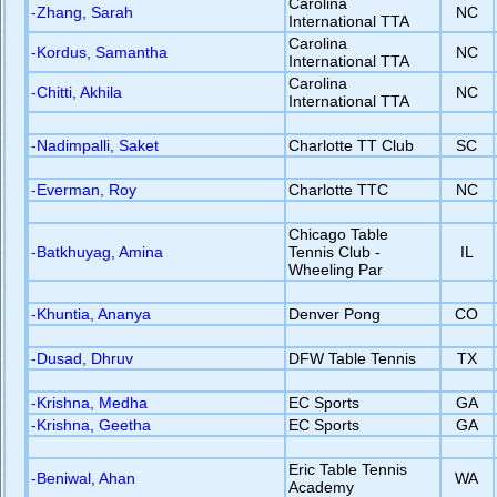
Carolina
-Zhang, Sarah
NC
International TTA
Carolina
-Kordus, Samantha
NC
International TTA
Carolina
-Chitti, Akhila
NC
International TTA
-Nadimpalli, Saket
Charlotte TT Club
SC
-Everman, Roy
Charlotte TTC
NC
Chicago Table
-Batkhuyag, Amina
Tennis Club -
IL
Wheeling Par
-Khuntia, Ananya
Denver Pong
CO
-Dusad, Dhruv
DFW Table Tennis
TX
-Krishna, Medha
EC Sports
GA
-Krishna, Geetha
EC Sports
GA
Eric Table Tennis
-Beniwal, Ahan
WA
Academy