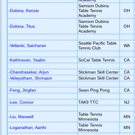
Samson Dubina
-Dubina, Kenzie
Table Tennis
OH
Academy
Samson Dubina
-Dubina, Titus
Table Tennis
OH
Academy
Seattle Pacific Table
-Vellanki, Saicharan
WA
Tennis Club
-Kathiravan, Yaalini
SoCal Table Tennis
CA
-Chandrasekar, Arjun
Stickman Skill Center
CA
-Velayutham, Shriraam
Stickman Skill Center
CA
-Feng, Jingfan
Swan Ping Pong
CA
-Lee, Connor
TAK9 TTC
NJ
Table Tennis
-Liu, Maxwell
MN
Minnesota
Table Tennis
-Loganathan, Aarthi
MN
Minnesota