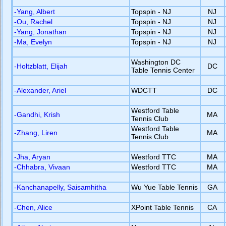
-Yang, Albert
Topspin - NJ
NJ
-Ou, Rachel
Topspin - NJ
NJ
-Yang, Jonathan
Topspin - NJ
NJ
-Ma, Evelyn
Topspin - NJ
NJ
Washington DC
-Holtzblatt, Elijah
DC
Table Tennis Center
-Alexander, Ariel
WDCTT
DC
Westford Table
-Gandhi, Krish
MA
Tennis Club
Westford Table
-Zhang, Liren
MA
Tennis Club
-Jha, Aryan
Westford TTC
MA
-Chhabra, Vivaan
Westford TTC
MA
-Kanchanapelly, Saisamhitha
Wu Yue Table Tennis
GA
-Chen, Alice
XPoint Table Tennis
CA