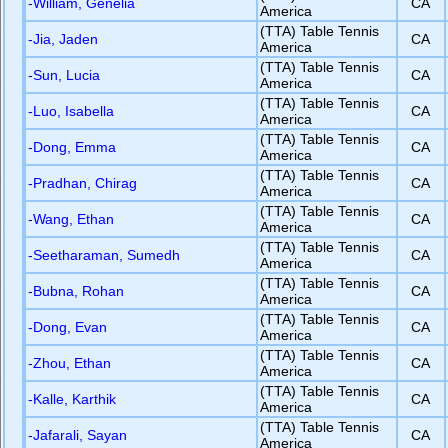
-William, Genelia
CA
America
(TTA) Table Tennis
-Jia, Jaden
CA
America
(TTA) Table Tennis
-Sun, Lucia
CA
America
(TTA) Table Tennis
-Luo, Isabella
CA
America
(TTA) Table Tennis
-Dong, Emma
CA
America
(TTA) Table Tennis
-Pradhan, Chirag
CA
America
(TTA) Table Tennis
-Wang, Ethan
CA
America
(TTA) Table Tennis
-Seetharaman, Sumedh
CA
America
(TTA) Table Tennis
-Bubna, Rohan
CA
America
(TTA) Table Tennis
-Dong, Evan
CA
America
(TTA) Table Tennis
-Zhou, Ethan
CA
America
(TTA) Table Tennis
-Kalle, Karthik
CA
America
(TTA) Table Tennis
-Jafarali, Sayan
CA
America