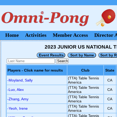
Home
Activities
Member Access
Director 
2023 JUNIOR US NATIONAL TE
Players - Click name for results
Club
State
(TTA) Table Tennis
-Moyland, Sally
CA
America
(TTA) Table Tennis
-Luo, Alex
CA
America
(TTA) Table Tennis
-Zhang, Amy
CA
America
(TTA) Table Tennis
-Yeoh, Irene
CA
America
(TTA) Table Tennis