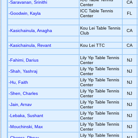
-Saravanan, Srinithi
CA
Center
ICC Table Tennis
-Goodwin, Kayla
FL
Center
Kou Lei Table Tennis
-Kasichainula, Anagha
CA
Club
-Kasichainula, Revant
Kou Lei TTC
CA
Lily Yip Table Tennis
-Fahimi, Darius
NJ
Center
Lily Yip Table Tennis
-Shah, Yashraj
NJ
Center
Lily Yip Table Tennis
-Hu, Faith
NJ
Center
Lily Yip Table Tennis
-Shen, Charles
NJ
Center
Lily Yip Table Tennis
-Jain, Arnav
NJ
Center
Lily Yip Table Tennis
-Lebaka, Sushant
NJ
Center
Lily Yip Table Tennis
-Mouchinski, Max
NJ
Center
Lily Yip Table Tennis
-Chopra, Dhruv
NJ