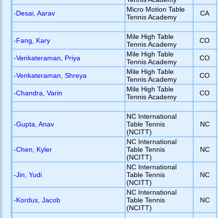
Micro Motion Table
-Desai, Aarav
CA
Tennis Academy
Mile High Table
-Fang, Kary
CO
Tennis Academy
Mile High Table
-Venkateraman, Priya
CO
Tennis Academy
Mile High Table
-Venkateraman, Shreya
CO
Tennis Academy
Mile High Table
-Chandra, Varin
CO
Tennis Academy
NC International
-Gupta, Anav
Table Tennis
NC
(NCITT)
NC International
-Chen, Kyler
Table Tennis
NC
(NCITT)
NC International
-Jin, Yudi
Table Tennis
NC
(NCITT)
NC International
-Kordus, Jacob
Table Tennis
NC
(NCITT)