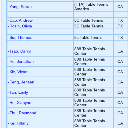
(TTA) Table Tennis
-Yang, Sarah
CA
America
-Cao, Andrew
5C Table Tennis
TX
-Rosin, Olivia
5C Table Tennis
TX
-Sui, Thomas
5c Table Tennis
TX
888 Table Tennis
-Tsao, Darryl
CA
Center
888 Table Tennis
-Hu, Jonathan
CA
Center
888 Table Tennis
-Xie, Victor
CA
Center
888 Table Tennis
-Feng, Jensen
CA
Center
888 Table Tennis
-Tan, Emily
CA
Center
888 Table Tennis
-He, Xianyao
CA
Center
888 Table Tennis
-Zhu, Raymond
CA
Center
888 Table Tennis
-Ke, Tiffany
CA
Center