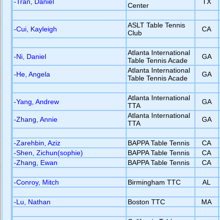
-Tran, Daniel
TX
Center
ASLT Table Tennis
-Cui, Kayleigh
CA
Club
Atlanta International
-Ni, Daniel
GA
Table Tennis Acade
Atlanta International
-He, Angela
GA
Table Tennis Acade
Atlanta International
-Yang, Andrew
GA
TTA
Atlanta International
-Zhang, Annie
GA
TTA
-Zarehbin, Aziz
BAPPA Table Tennis
CA
-Shen, Zichun(sophie)
BAPPA Table Tennis
CA
-Zhang, Ewan
BAPPA Table Tennis
CA
-Conroy, Mitch
Birmingham TTC
AL
-Lu, Nathan
Boston TTC
MA