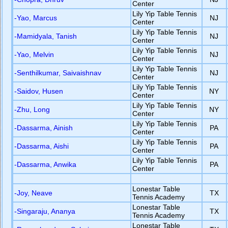
Center
Lily Yip Table Tennis
-Yao, Marcus
NJ
Center
Lily Yip Table Tennis
-Mamidyala, Tanish
NJ
Center
Lily Yip Table Tennis
-Yao, Melvin
NJ
Center
Lily Yip Table Tennis
-Senthilkumar, Saivaishnav
NJ
Center
Lily Yip Table Tennis
-Saidov, Husen
NY
Center
Lily Yip Table Tennis
-Zhu, Long
NY
Center
Lily Yip Table Tennis
-Dassarma, Ainish
PA
Center
Lily Yip Table Tennis
-Dassarma, Aishi
PA
Center
Lily Yip Table Tennis
-Dassarma, Anwika
PA
Center
Lonestar Table
-Joy, Neave
TX
Tennis Academy
Lonestar Table
-Singaraju, Ananya
TX
Tennis Academy
Lonestar Table