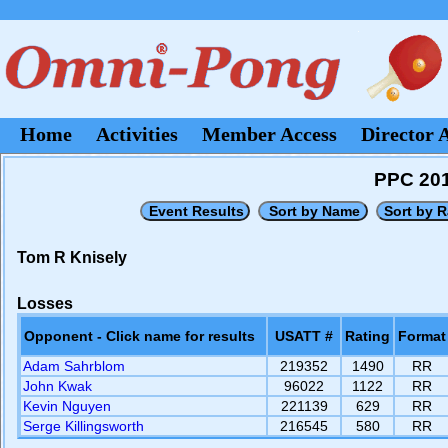
Home
Activities
Member Access
Director 
PPC 201
Tom R Knisely
Losses
Opponent - Click name for results
USATT #
Rating
Format
Adam Sahrblom
219352
1490
RR
John Kwak
96022
1122
RR
Kevin Nguyen
221139
629
RR
Serge Killingsworth
216545
580
RR