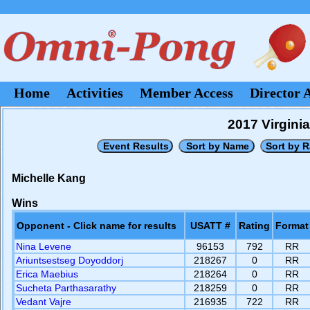
Home
Activities
Member Access
Director 
2017 Virgini
Michelle Kang
Wins
Opponent - Click name for results
USATT #
Rating
Format
Nina Levene
96153
792
RR
Ariuntsestseg Doyoddorj
218267
0
RR
Erica Maebius
218264
0
RR
Sucheta Parthasarathy
218259
0
RR
Vedant Vajre
216935
722
RR