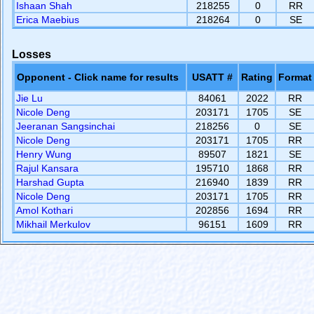
Ishaan Shah
218255
0
RR
Erica Maebius
218264
0
SE
Losses
Opponent - Click name for results
USATT #
Rating
Format
Jie Lu
84061
2022
RR
Nicole Deng
203171
1705
SE
Jeeranan Sangsinchai
218256
0
SE
Nicole Deng
203171
1705
RR
Henry Wung
89507
1821
SE
Rajul Kansara
195710
1868
RR
Harshad Gupta
216940
1839
RR
Nicole Deng
203171
1705
RR
Amol Kothari
202856
1694
RR
Mikhail Merkulov
96151
1609
RR