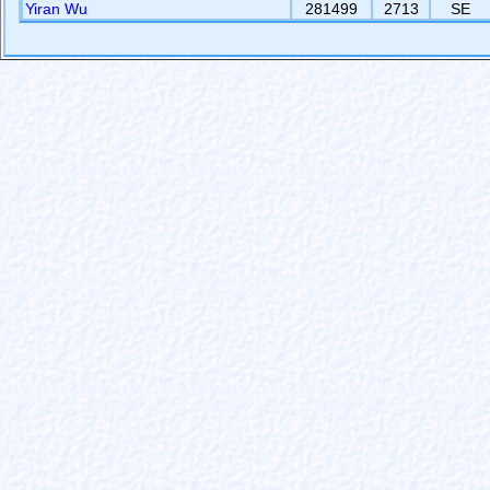
Yiran Wu
281499
2713
SE