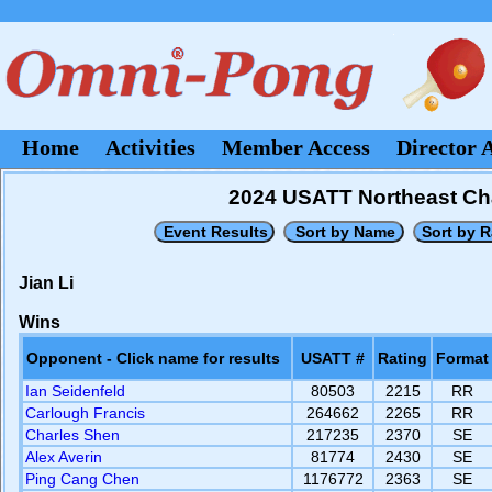
Home
Activities
Member Access
Director 
2024 USATT Northeast Cha
Jian Li
Wins
Opponent - Click name for results
USATT #
Rating
Format
Ian Seidenfeld
80503
2215
RR
Carlough Francis
264662
2265
RR
Charles Shen
217235
2370
SE
Alex Averin
81774
2430
SE
Ping Cang Chen
1176772
2363
SE