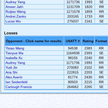
Audrey Yang
1171736
1993
SE
Ameer Jafri
1131709
1820
RR
Ruijiao Wang
1171578
1859
RR
Andrei Zanko
203165
1733
RR
Lucas Wu
275037
2161
SE
Losses
Opponent - Click name for results
USATT #
Rating
Format
Yixiao Wang
94538
2383
RR
Tianyue Ma
1164938
2393
SE
Isabella Xu
98155
2240
RR
Audrey Yang
1171736
1993
RR
Yudi Jin
270083
2102
RR
Aria Shi
222815
2203
SE
Alex Averin
81774
2430
RR
Ian Seidenfeld
80503
2215
RR
Carlough Francis
264662
2265
SE