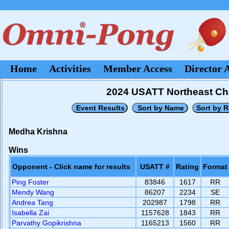
Home
Activities
Member Access
Director 
2024 USATT Northeast Cha
Medha Krishna
Wins
Opponent - Click name for results
USATT #
Rating
Format
Ping Foster
83846
1617
RR
Mendy Wang
86207
2234
SE
Andrea Tang
202987
1798
RR
Isabella Zai
1157628
1843
RR
Parvathy Gopikrishna
1165213
1560
RR