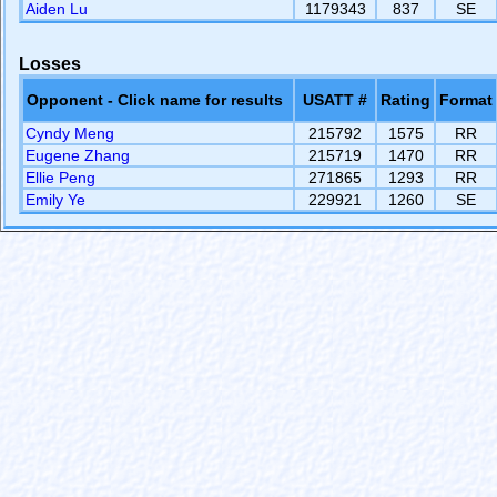
Aiden Lu
1179343
837
SE
Losses
Opponent - Click name for results
USATT #
Rating
Format
Cyndy Meng
215792
1575
RR
Eugene Zhang
215719
1470
RR
Ellie Peng
271865
1293
RR
Emily Ye
229921
1260
SE