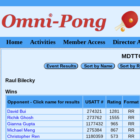
Home
Activities
Member Access
Director 
MDTTC
Raul Bilecky
Wins
Opponent - Click name for results
USATT #
Rating
Format
David Bui
274321
1281
RR
Richik Ghosh
273762
1555
RR
Gianna Gupta
1177432
965
RR
Michael Meng
275384
867
RR
Christopher Ren
1180359
573
RR