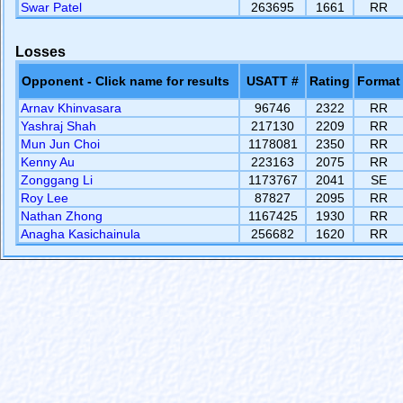
Swar Patel
263695
1661
RR
Losses
Opponent - Click name for results
USATT #
Rating
Format
Arnav Khinvasara
96746
2322
RR
Yashraj Shah
217130
2209
RR
Mun Jun Choi
1178081
2350
RR
Kenny Au
223163
2075
RR
Zonggang Li
1173767
2041
SE
Roy Lee
87827
2095
RR
Nathan Zhong
1167425
1930
RR
Anagha Kasichainula
256682
1620
RR