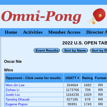
Home
Activities
Member Access
Director 
2022 U.S. OPEN T
Oscar Nie
Wins
Opponent - Click name for results
USATT #
Rating
Format
Wen-Jin Lee
264664
1682
RR
Zizhao Li
1173766
709
RR
Justin Liu
1164236
1929
RR
Tanishq Dhavali
927185
678
RR
Eugene Popov
95991
1743
RR