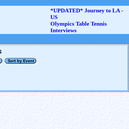
*UPDATED* Journey to LA -
US
Olympics Table Tennis
Interviews
S