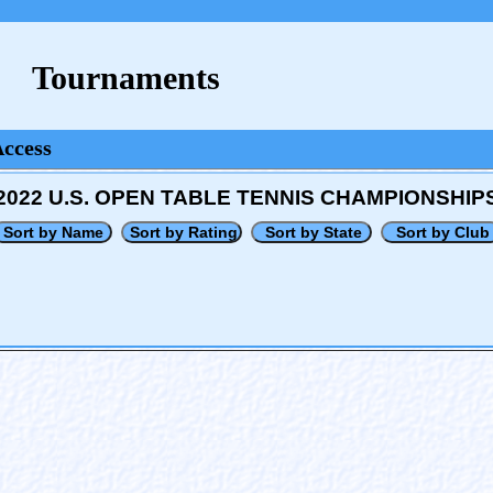
Tournaments
Access
2022 U.S. OPEN TABLE TENNIS CHAMPIONSHIP