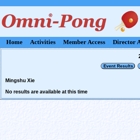
Home
Activities
Member Access
Director 
Mingshu Xie
No results are available at this time