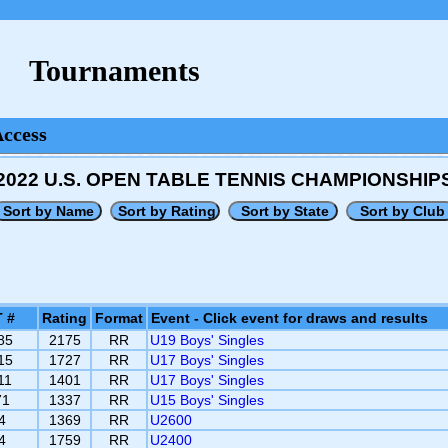
Tournaments
Access
2022 U.S. OPEN TABLE TENNIS CHAMPIONSHIP
 #
Rating
Format
Event - Click event for draws and results
85
2175
RR
U19 Boys' Singles
15
1727
RR
U17 Boys' Singles
11
1401
RR
U17 Boys' Singles
71
1337
RR
U15 Boys' Singles
4
1369
RR
U2600
4
1759
RR
U2400