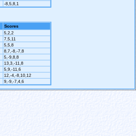
-8,5,8,1
Scores
5,2,2
7,5,11
5,5,8
8,7,-8,-7,8
5,-9,8,8
13,3,-11,8
5,9,-11,6
12,-4,-8,10,12
9,-9,-7,4,6