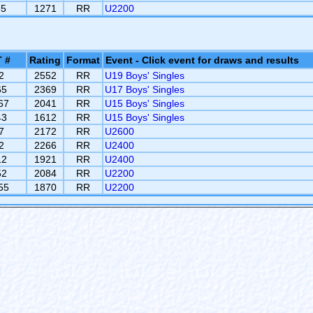
65
1271
RR
U2200
 #
Rating
Format
Event - Click event for draws and results
2
2552
RR
U19 Boys' Singles
65
2369
RR
U17 Boys' Singles
67
2041
RR
U15 Boys' Singles
43
1612
RR
U15 Boys' Singles
7
2172
RR
U2600
2
2266
RR
U2400
12
1921
RR
U2400
52
2084
RR
U2200
55
1870
RR
U2200