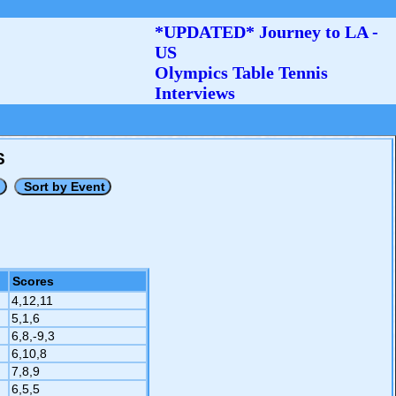
*UPDATED* Journey to LA -
US
Olympics Table Tennis
Interviews
S
Scores
4,12,11
5,1,6
6,8,-9,3
6,10,8
7,8,9
6,5,5