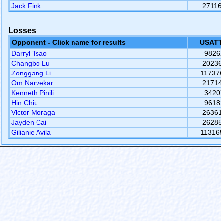
Jack Fink
2711
Losses
Opponent - Click name for results
USATT
Darryl Tsao
9826
Changbo Lu
2023
Zonggang Li
11737
Om Narvekar
2171
Kenneth Pinili
3420
Hin Chiu
9618
Victor Moraga
2636
Jayden Cai
2628
Gilianie Avila
11316