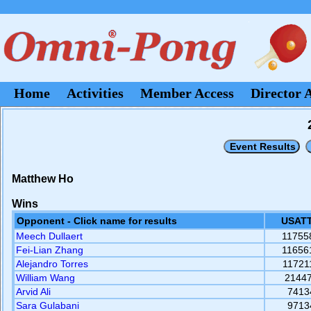
Home
Activities
Member Access
Director 
Matthew Ho
Wins
Opponent - Click name for results
USATT
Meech Dullaert
11755
Fei-Lian Zhang
11656
Alejandro Torres
11721
William Wang
2144
Arvid Ali
7413
Sara Gulabani
9713