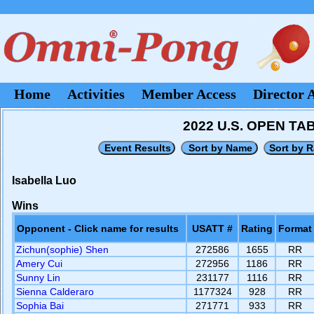
Home
Activities
Member Access
Director 
2022 U.S. OPEN T
Isabella Luo
Wins
Opponent - Click name for results
USATT #
Rating
Format
Zichun(sophie) Shen
272586
1655
RR
Amery Cui
272956
1186
RR
Sunny Lin
231177
1116
RR
Sienna Calderaro
1177324
928
RR
Sophia Bai
271771
933
RR