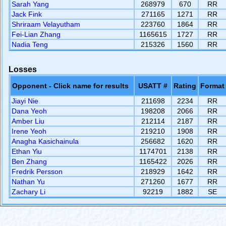
Sarah Yang
268979
670
RR
Jack Fink
271165
1271
RR
Shriraam Velayutham
223760
1864
RR
Fei-Lian Zhang
1165615
1727
RR
Nadia Teng
215326
1560
RR
Losses
Opponent - Click name for results
USATT #
Rating
Format
Jiayi Nie
211698
2234
RR
Dana Yeoh
198208
2066
RR
Amber Liu
212114
2187
RR
Irene Yeoh
219210
1908
RR
Anagha Kasichainula
256682
1620
RR
Ethan Yiu
1174701
2138
RR
Ben Zhang
1165422
2026
RR
Fredrik Persson
218929
1642
RR
Nathan Yu
271260
1677
RR
Zachary Li
92219
1882
SE