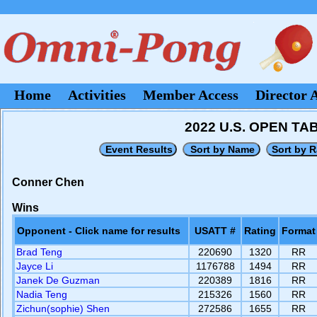
Home
Activities
Member Access
Director 
2022 U.S. OPEN T
Conner Chen
Wins
Opponent - Click name for results
USATT #
Rating
Format
Brad Teng
220690
1320
RR
Jayce Li
1176788
1494
RR
Janek De Guzman
220389
1816
RR
Nadia Teng
215326
1560
RR
Zichun(sophie) Shen
272586
1655
RR