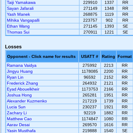
Taiji Yamakawa
229910
1337
RR
Sayan Jafarali
271149
1348
RR
Yash Manek
268875
1119
RR
Mihika Vangapalli
223757
902
RR
Ethan Wang
271145
1393
SE
Thomas Sui
270911
1221
SE
Losses
Opponent - Click name for results
USATT #
Rating
Format
Ramana Vaidya
275992
2213
RR
Jingyu Huang
1178085
2200
RR
Ryan Lin
96592
2152
RR
Frederick Zhang
264932
2121
RR
Eyad Abouelkheir
1173753
2166
RR
Joshua Hong
265281
1951
RR
Alexander Kuzmenko
217219
1739
RR
Lucia Sun
230237
1921
RR
Zachary Li
92219
1882
RR
Matthew Cao
1174847
1080
RR
Aarav Desai
269570
1616
RR
Yasin Musthafa
219888
1540
SE