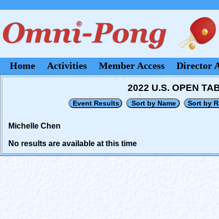
Home
Activities
Member Access
Director 
2022 U.S. OPEN T
Michelle Chen
No results are available at this time