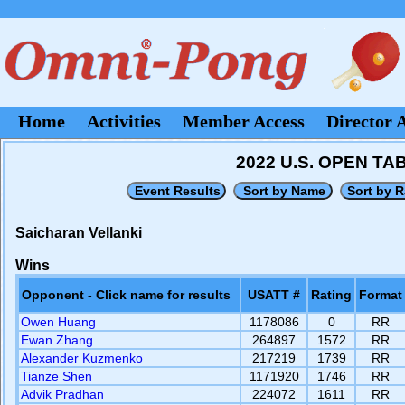
Home
Activities
Member Access
Director 
2022 U.S. OPEN T
Saicharan Vellanki
Wins
Opponent - Click name for results
USATT #
Rating
Format
Owen Huang
1178086
0
RR
Ewan Zhang
264897
1572
RR
Alexander Kuzmenko
217219
1739
RR
Tianze Shen
1171920
1746
RR
Advik Pradhan
224072
1611
RR