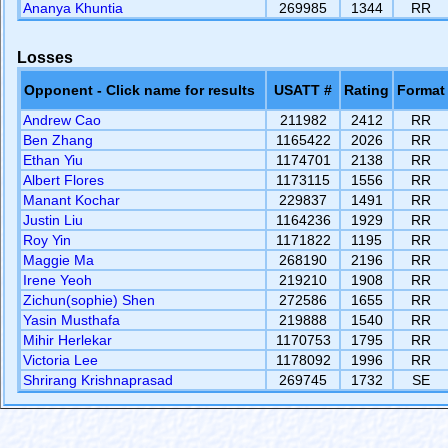
Ananya Khuntia
269985
1344
RR
Losses
Opponent - Click name for results
USATT #
Rating
Format
Andrew Cao
211982
2412
RR
Ben Zhang
1165422
2026
RR
Ethan Yiu
1174701
2138
RR
Albert Flores
1173115
1556
RR
Manant Kochar
229837
1491
RR
Justin Liu
1164236
1929
RR
Roy Yin
1171822
1195
RR
Maggie Ma
268190
2196
RR
Irene Yeoh
219210
1908
RR
Zichun(sophie) Shen
272586
1655
RR
Yasin Musthafa
219888
1540
RR
Mihir Herlekar
1170753
1795
RR
Victoria Lee
1178092
1996
RR
Shrirang Krishnaprasad
269745
1732
SE