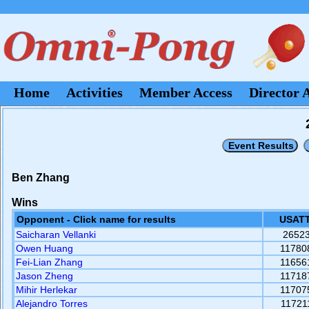
Home
Activities
Member Access
Director 
Ben Zhang
Wins
Opponent - Click name for results
USATT
Saicharan Vellanki
2652
Owen Huang
11780
Fei-Lian Zhang
11656
Jason Zheng
11718
Mihir Herlekar
11707
Alejandro Torres
11721