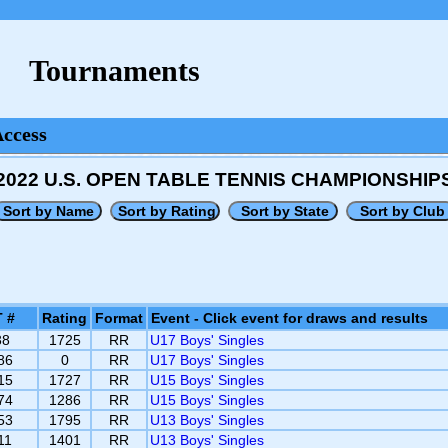
Tournaments
Access
2022 U.S. OPEN TABLE TENNIS CHAMPIONSHIP
 #
Rating
Format
Event - Click event for draws and results
38
1725
RR
U17 Boys' Singles
86
0
RR
U17 Boys' Singles
15
1727
RR
U15 Boys' Singles
74
1286
RR
U15 Boys' Singles
53
1795
RR
U13 Boys' Singles
11
1401
RR
U13 Boys' Singles