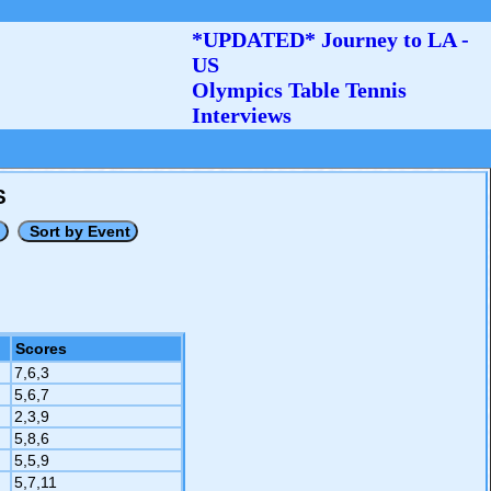
*UPDATED* Journey to LA -
US
Olympics Table Tennis
Interviews
S
Scores
7,6,3
5,6,7
2,3,9
5,8,6
5,5,9
5,7,11