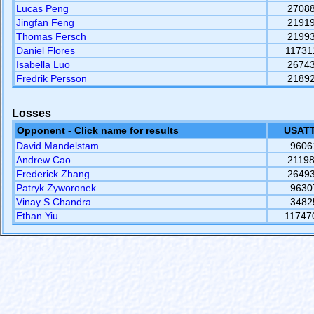
Lucas Peng
2708
Jingfan Feng
2191
Thomas Fersch
2199
Daniel Flores
11731
Isabella Luo
2674
Fredrik Persson
2189
Losses
Opponent - Click name for results
USATT
David Mandelstam
9606
Andrew Cao
2119
Frederick Zhang
2649
Patryk Zyworonek
9630
Vinay S Chandra
3482
Ethan Yiu
11747