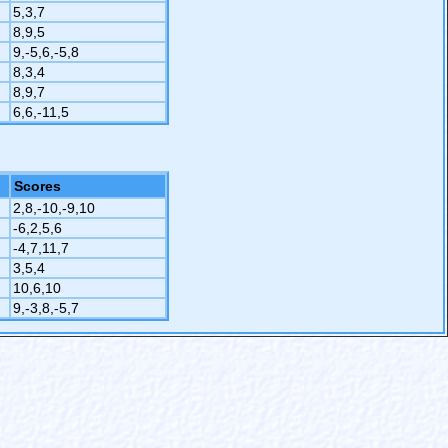
5,3,7
8,9,5
9,-5,6,-5,8
8,3,4
8,9,7
6,6,-11,5
Scores
2,8,-10,-9,10
-6,2,5,6
-4,7,11,7
3,5,4
10,6,10
9,-3,8,-5,7