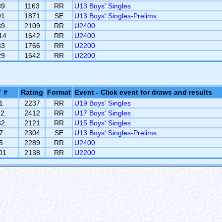
89
1163
RR
U13 Boys' Singles
91
1871
SE
U13 Boys' Singles-Prelims
39
2109
RR
U2400
14
1642
RR
U2400
33
1766
RR
U2200
29
1642
RR
U2200
 #
Rating
Format
Event - Click event for draws and results
1
2237
RR
U19 Boys' Singles
82
2412
RR
U17 Boys' Singles
32
2121
RR
U15 Boys' Singles
7
2304
SE
U13 Boys' Singles-Prelims
5
2289
RR
U2400
01
2138
RR
U2200