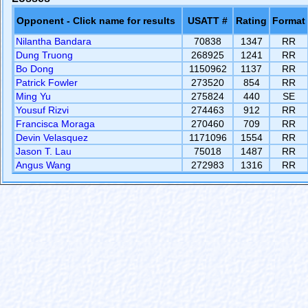
Opponent - Click name for results
USATT #
Rating
Format
Nilantha Bandara
70838
1347
RR
Dung Truong
268925
1241
RR
Bo Dong
1150962
1137
RR
Patrick Fowler
273520
854
RR
Ming Yu
275824
440
SE
Yousuf Rizvi
274463
912
RR
Francisca Moraga
270460
709
RR
Devin Velasquez
1171096
1554
RR
Jason T. Lau
75018
1487
RR
Angus Wang
272983
1316
RR