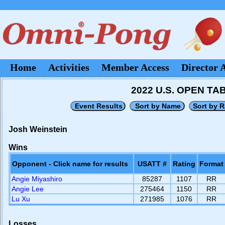
Home
Activities
Member Access
Director 
2022 U.S. OPEN T
Josh Weinstein
Wins
Opponent - Click name for results
USATT #
Rating
Format
Angie Miyashiro
85287
1107
RR
Angie Lee
275464
1150
RR
Lu Xu
271985
1076
RR
Losses