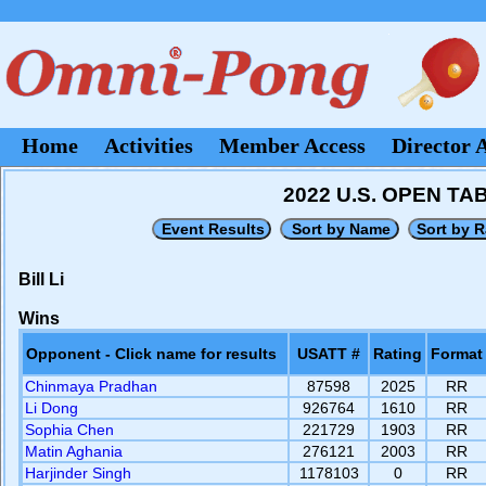
Home
Activities
Member Access
Director 
2022 U.S. OPEN T
Bill Li
Wins
Opponent - Click name for results
USATT #
Rating
Format
Chinmaya Pradhan
87598
2025
RR
Li Dong
926764
1610
RR
Sophia Chen
221729
1903
RR
Matin Aghania
276121
2003
RR
Harjinder Singh
1178103
0
RR