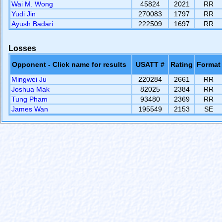
Wai M. Wong
45824
2021
RR
Yudi Jin
270083
1797
RR
Ayush Badari
222509
1697
RR
Losses
Opponent - Click name for results
USATT #
Rating
Format
Mingwei Ju
220284
2661
RR
Joshua Mak
82025
2384
RR
Tung Pham
93480
2369
RR
James Wan
195549
2153
SE