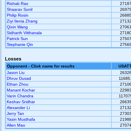
Rishab Rao
2718
Shaarav Sunil
2697
Philip Rosin
2688
Ziyi Ilenia Zhang
2713
Qixin Wang
2706
Sidharth Vitthanala
2718
Patrick Sun
2750
Stephanie Qin
2756
Losses
Opponent - Click name for results
USATT
Jason Liu
2632
Dhruv Dusad
11685
Ethan Zhou
2710
Manant Kochar
2298
Varin Chandra
11707
Keshav Sridhar
2663
Alexander Li
2713
Jerry Tan
2730
Yasin Musthafa
2198
Allen Mao
2707