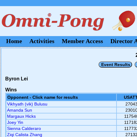
Home
Activities
Member Access
Director 
Byron Lei
Wins
Opponent - Click name for results
USATT
Vikhyath (vik) Bulusu
2704
Amanda Sun
2301
Margaux Hicks
11754
Joey Yin
11718
Sienna Calderaro
11773
Ziqi Calista Zhang
2713