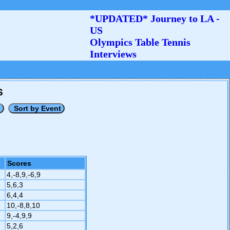
*UPDATED* Journey to LA -
US
Olympics Table Tennis
Interviews
S
Scores
4,-8,9,-6,9
5,6,3
6,4,4
10,-8,8,10
9,-4,9,9
5,2,6