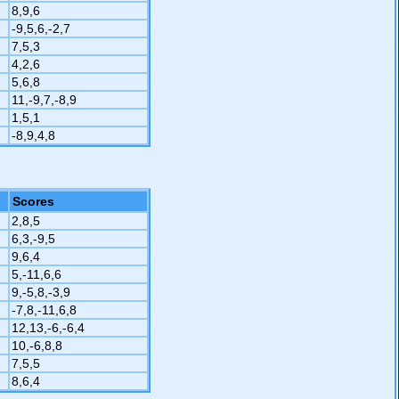
8,9,6
-9,5,6,-2,7
7,5,3
4,2,6
5,6,8
11,-9,7,-8,9
1,5,1
-8,9,4,8
Scores
2,8,5
6,3,-9,5
9,6,4
5,-11,6,6
9,-5,8,-3,9
-7,8,-11,6,8
12,13,-6,-6,4
10,-6,8,8
7,5,5
8,6,4