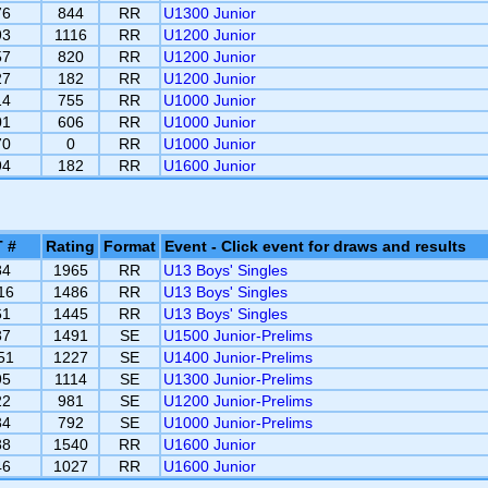
76
844
RR
U1300 Junior
93
1116
RR
U1200 Junior
57
820
RR
U1200 Junior
27
182
RR
U1200 Junior
14
755
RR
U1000 Junior
01
606
RR
U1000 Junior
70
0
RR
U1000 Junior
94
182
RR
U1600 Junior
 #
Rating
Format
Event - Click event for draws and results
84
1965
RR
U13 Boys' Singles
16
1486
RR
U13 Boys' Singles
61
1445
RR
U13 Boys' Singles
37
1491
SE
U1500 Junior-Prelims
51
1227
SE
U1400 Junior-Prelims
95
1114
SE
U1300 Junior-Prelims
22
981
SE
U1200 Junior-Prelims
34
792
SE
U1000 Junior-Prelims
88
1540
RR
U1600 Junior
46
1027
RR
U1600 Junior