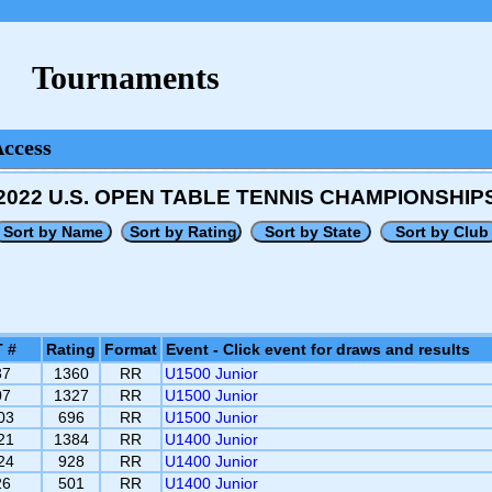
Tournaments
Access
2022 U.S. OPEN TABLE TENNIS CHAMPIONSHIP
 #
Rating
Format
Event - Click event for draws and results
37
1360
RR
U1500 Junior
07
1327
RR
U1500 Junior
03
696
RR
U1500 Junior
21
1384
RR
U1400 Junior
24
928
RR
U1400 Junior
26
501
RR
U1400 Junior