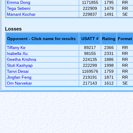
Emma Dong
1171855
1795
RR
Tega Sebeni
222909
1479
RR
Manant Kochar
229837
1491
SE
Losses
Opponent - Click name for results
USATT #
Rating
Format
Tiffany Ke
89217
2366
RR
Isabella Xu
98155
2331
RR
Geetha Krishna
224135
1886
RR
Stuti Kashyap
222299
1998
RR
Tanvi Desai
1169576
1759
RR
Jingfan Feng
219191
1871
RR
Om Narvekar
217143
1612
SE