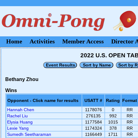
Home
Activities
Member Access
Director 
2022 U.S. OPEN T
Bethany Zhou
Wins
Opponent - Click name for results
USATT #
Rating
Format
Hannah Chen
1178076
0
RR
Rachel Liu
276135
992
RR
Elysia Huang
1177584
1015
RR
Lexie Yang
1174324
378
RR
Sumedh Seetharaman
1166449
1711
RR