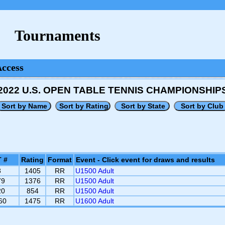
Tournaments
Access
2022 U.S. OPEN TABLE TENNIS CHAMPIONSHIP
 #
Rating
Format
Event - Click event for draws and results
3
1405
RR
U1500 Adult
79
1376
RR
U1500 Adult
20
854
RR
U1500 Adult
60
1475
RR
U1600 Adult