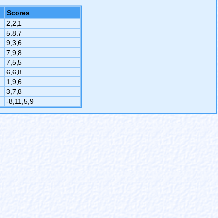
Scores
2,2,1
5,8,7
9,3,6
7,9,8
7,5,5
6,6,8
1,9,6
3,7,8
-8,11,5,9