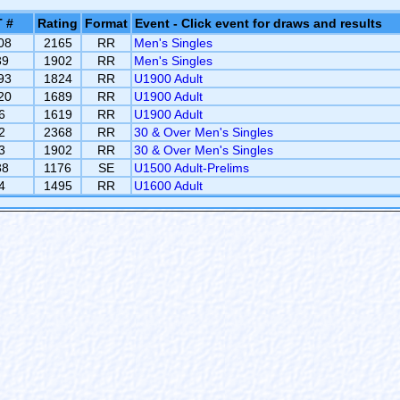
 #
Rating
Format
Event - Click event for draws and results
08
2165
RR
Men's Singles
39
1902
RR
Men's Singles
93
1824
RR
U1900 Adult
20
1689
RR
U1900 Adult
6
1619
RR
U1900 Adult
2
2368
RR
30 & Over Men's Singles
3
1902
RR
30 & Over Men's Singles
38
1176
SE
U1500 Adult-Prelims
4
1495
RR
U1600 Adult