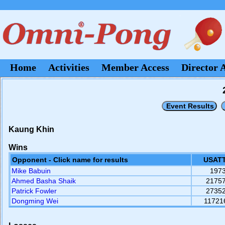
Home
Activities
Member Access
Director 
Kaung Khin
Wins
Opponent - Click name for results
USATT
Mike Babuin
197
Ahmed Basha Shaik
2175
Patrick Fowler
2735
Dongming Wei
11721