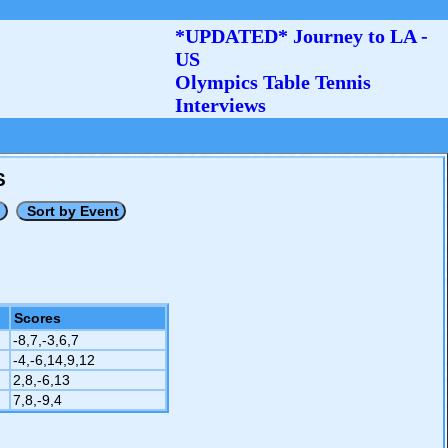
*UPDATED* Journey to LA -
US
Olympics Table Tennis
Interviews
S
Scores
-8,7,-3,6,7
-4,-6,14,9,12
2,8,-6,13
7,8,-9,4