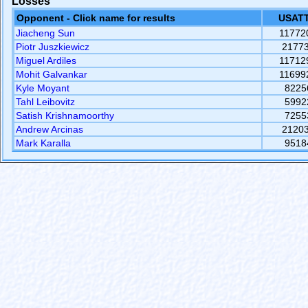
Losses
Opponent - Click name for results
USATT
Jiacheng Sun
11772
Piotr Juszkiewicz
2177
Miguel Ardiles
11712
Mohit Galvankar
11699
Kyle Moyant
8225
Tahl Leibovitz
5992
Satish Krishnamoorthy
7255
Andrew Arcinas
2120
Mark Karalla
9518