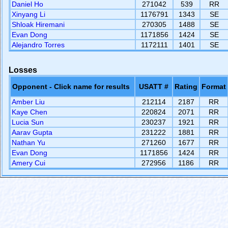
Daniel Ho
271042
539
RR
Xinyang Li
1176791
1343
SE
Shloak Hiremani
270305
1488
SE
Evan Dong
1171856
1424
SE
Alejandro Torres
1172111
1401
SE
Losses
Opponent - Click name for results
USATT #
Rating
Format
Amber Liu
212114
2187
RR
Kaye Chen
220824
2071
RR
Lucia Sun
230237
1921
RR
Aarav Gupta
231222
1881
RR
Nathan Yu
271260
1677
RR
Evan Dong
1171856
1424
RR
Amery Cui
272956
1186
RR