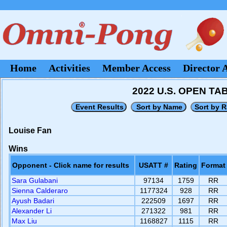
Home
Activities
Member Access
Director 
2022 U.S. OPEN T
Louise Fan
Wins
Opponent - Click name for results
USATT #
Rating
Format
Sara Gulabani
97134
1759
RR
Sienna Calderaro
1177324
928
RR
Ayush Badari
222509
1697
RR
Alexander Li
271322
981
RR
Max Liu
1168827
1115
RR