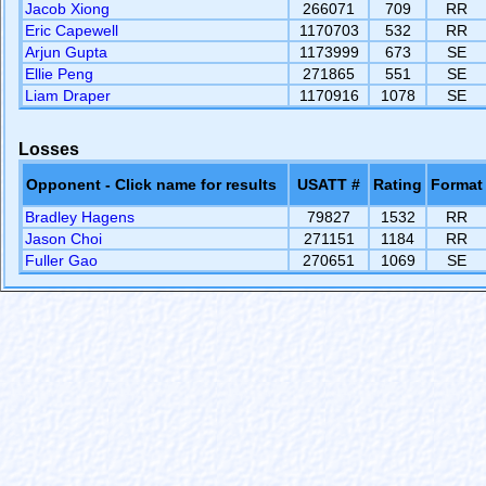
Jacob Xiong
266071
709
RR
Eric Capewell
1170703
532
RR
Arjun Gupta
1173999
673
SE
Ellie Peng
271865
551
SE
Liam Draper
1170916
1078
SE
Losses
Opponent - Click name for results
USATT #
Rating
Format
Bradley Hagens
79827
1532
RR
Jason Choi
271151
1184
RR
Fuller Gao
270651
1069
SE