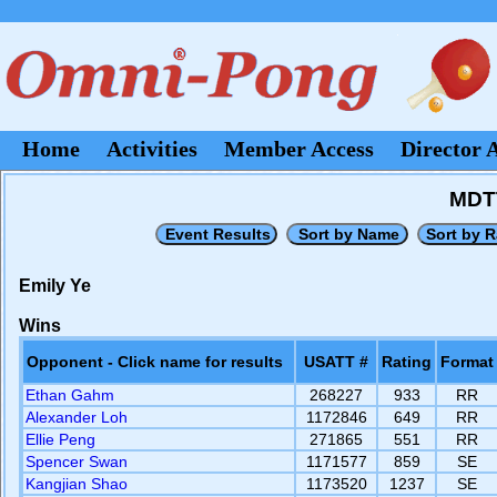
Home
Activities
Member Access
Director 
MDTT
Emily Ye
Wins
Opponent - Click name for results
USATT #
Rating
Format
Ethan Gahm
268227
933
RR
Alexander Loh
1172846
649
RR
Ellie Peng
271865
551
RR
Spencer Swan
1171577
859
SE
Kangjian Shao
1173520
1237
SE