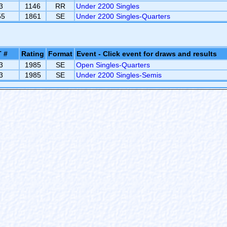
3
1146
RR
Under 2200 Singles
55
1861
SE
Under 2200 Singles-Quarters
 #
Rating
Format
Event - Click event for draws and results
3
1985
SE
Open Singles-Quarters
3
1985
SE
Under 2200 Singles-Semis