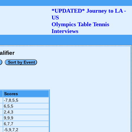
*UPDATED* Journey to LA -
US
Olympics Table Tennis
Interviews
lifier
Scores
-7,8,5,5
6,5,5
2,4,3
9,9,9
6,7,7
-5,9,7,2