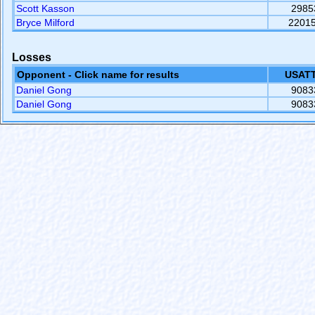
Scott Kasson
2985
Bryce Milford
2201
Losses
Opponent - Click name for results
USATT
Daniel Gong
9083
Daniel Gong
9083