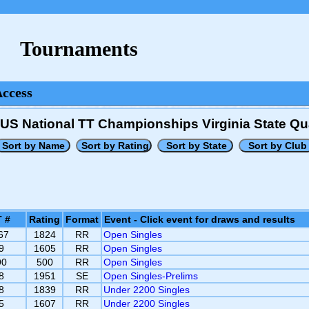
Tournaments
Access
US National TT Championships Virginia State Qua
 #
Rating
Format
Event - Click event for draws and results
67
1824
RR
Open Singles
9
1605
RR
Open Singles
90
500
RR
Open Singles
8
1951
SE
Open Singles-Prelims
8
1839
RR
Under 2200 Singles
5
1607
RR
Under 2200 Singles