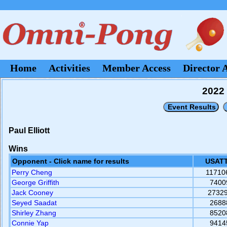
Home
Activities
Member Access
Director 
2022 
Paul Elliott
Wins
Opponent - Click name for results
USATT
Perry Cheng
11710
George Griffith
7400
Jack Cooney
2732
Seyed Saadat
2688
Shirley Zhang
8520
Connie Yap
9414