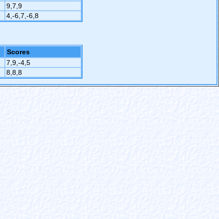
9,7,9
4,-6,7,-6,8
Scores
7,9,-4,5
8,8,8