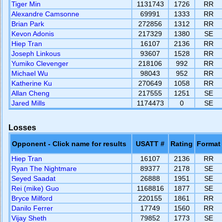
Tiger Min
1131743
1726
RR
Alexandre Camsonne
69991
1333
RR
Brian Park
272856
1312
RR
Kevon Adonis
217329
1380
SE
Hiep Tran
16107
2136
RR
Joseph Linkous
93607
1528
RR
Yumiko Clevenger
218106
992
RR
Michael Wu
98043
952
RR
Katherine Ku
270649
1058
RR
Allan Cheng
217555
1251
SE
Jared Mills
1174473
0
SE
Losses
Opponent - Click name for results
USATT #
Rating
Format
Hiep Tran
16107
2136
RR
Ryan The Nightmare
89377
2178
SE
Seyed Saadat
26888
1951
SE
Rei (mike) Guo
1168816
1877
SE
Bryce Milford
220155
1861
RR
Danilo Ferrer
17749
1560
RR
Vijay Sheth
79852
1773
SE