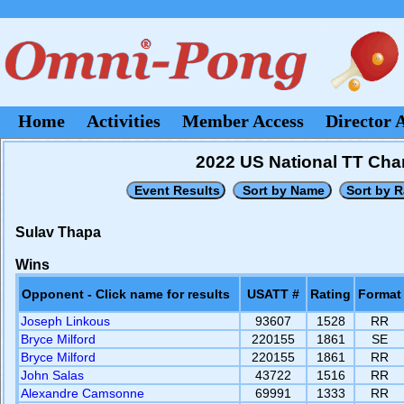
Home
Activities
Member Access
Director 
2022 US National TT Cham
Sulav Thapa
Wins
Opponent - Click name for results
USATT #
Rating
Format
Joseph Linkous
93607
1528
RR
Bryce Milford
220155
1861
SE
Bryce Milford
220155
1861
RR
John Salas
43722
1516
RR
Alexandre Camsonne
69991
1333
RR